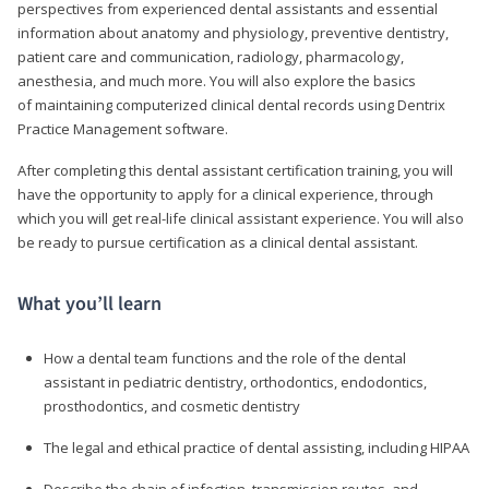
perspectives from experienced dental assistants and essential
information about anatomy and physiology, preventive dentistry,
patient care and communication, radiology, pharmacology,
anesthesia, and much more. You will also explore the basics
of maintaining computerized clinical dental records using Dentrix
Practice Management software.
After completing this dental assistant certification training, you will
have the opportunity to apply for a clinical experience, through
which you will get real-life clinical assistant experience. You will also
be ready to pursue certification as a clinical dental assistant.
What you’ll learn
How a dental team functions and the role of the dental
assistant in pediatric dentistry, orthodontics, endodontics,
prosthodontics, and cosmetic dentistry
The legal and ethical practice of dental assisting, including HIPAA
Describe the chain of infection, transmission routes, and