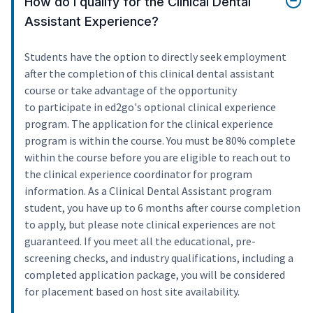
How do I qualify for the Clinical Dental
Assistant Experience?
Students have the option to directly seek employment
after the completion of this clinical dental assistant
course or take advantage of the opportunity
to participate in ed2go's optional clinical experience
program. The application for the clinical experience
program is within the course. You must be 80% complete
within the course before you are eligible to reach out to
the clinical experience coordinator for program
information. As a Clinical Dental Assistant program
student, you have up to 6 months after course completion
to apply, but please note clinical experiences are not
guaranteed. If you meet all the educational, pre-
screening checks, and industry qualifications, including a
completed application package, you will be considered
for placement based on host site availability.