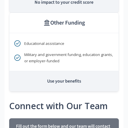
No impact to your credit score
Other Funding
Educational assistance
Military and government funding, education grants,
or employer-funded
Use your benefits
Connect with Our Team
Fill out the form below and our team will contact