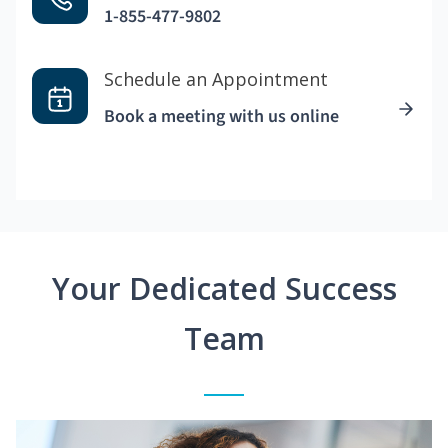
1-855-477-9802
Schedule an Appointment
Book a meeting with us online
Your Dedicated Success
Team