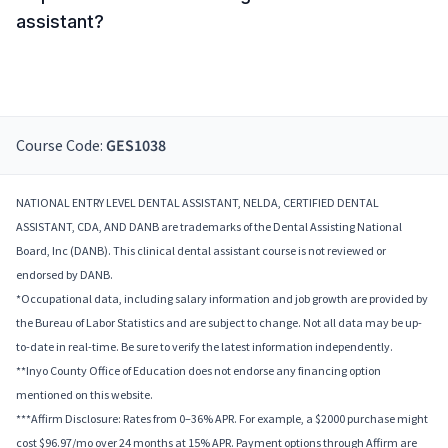
assistant?
Course Code:
GES1038
NATIONAL ENTRY LEVEL DENTAL ASSISTANT, NELDA, CERTIFIED DENTAL
ASSISTANT, CDA, AND DANB are trademarks of the Dental Assisting National
Board, Inc (DANB). This clinical dental assistant course is not reviewed or
endorsed by DANB.
*Occupational data, including salary information and job growth are provided by
the Bureau of Labor Statistics and are subject to change. Not all data may be up-
to-date in real-time. Be sure to verify the latest information independently.
**Inyo County Office of Education does not endorse any financing option
mentioned on this website.
***Affirm Disclosure: Rates from 0–36% APR. For example, a $2000 purchase might
cost $96.97/mo over 24 months at 15% APR. Payment options through Affirm are