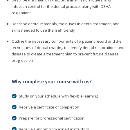
infection control for the dental practice, along with OSHA
regulations
Describe dental materials, their uses in dental treatment, and
skills needed to use them efficiently
Outline the necessary components of a patient record and the
techniques of dental charting to identify dental restorations and
disease to create a treatment plan to prevent future disease
progression
Why complete your course with us?
Study on your schedule with flexible learning
Receive a certificate of completion
Prepare for professional certification
Receive support from expert instructors