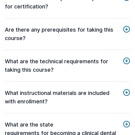
for certification?
Are there any prerequisites for taking this
course?
What are the technical requirements for
taking this course?
What instructional materials are included
with enrollment?
What are the state
requirements for becoming a clinical dental