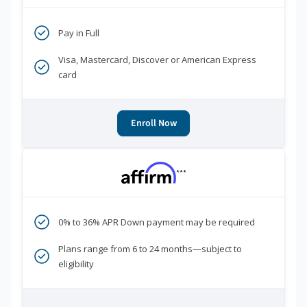
Pay in Full
Visa, Mastercard, Discover or American Express
card
Enroll Now
***
0% to 36% APR Down payment may be required
Plans range from 6 to 24 months—subject to
eligibility