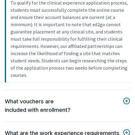
To qualify for the clinical experience application process,
students must successfully complete the online course
and ensure their account balances are current (at a
minimum). It is important to note that ed2go cannot
guarantee placement at any clinical site, and students
must take full responsibility for fulfilling their clinical
requirements. However, our affiliated partnerships can
increase the likelihood of finding a site that matches
student needs. Students can begin researching the steps
of the application process two weeks before completing
courses.
What vouchers are
included with enrollment?
What are the work experience requirements