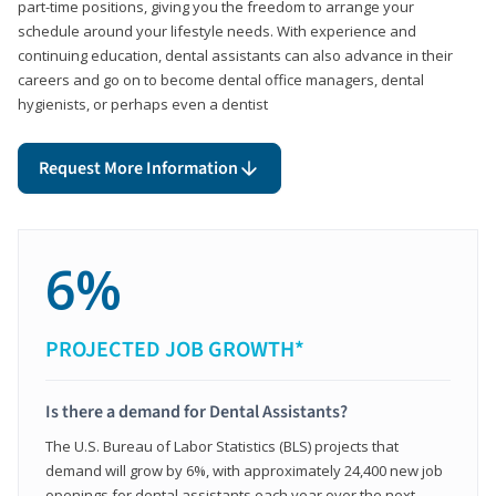
part-time positions, giving you the freedom to arrange your
schedule around your lifestyle needs. With experience and
continuing education, dental assistants can also advance in their
careers and go on to become dental office managers, dental
hygienists, or perhaps even a dentist
Request More Information
6%
PROJECTED JOB GROWTH*
Is there a demand for Dental Assistants?
The U.S. Bureau of Labor Statistics (BLS) projects that
demand will grow by 6%, with approximately 24,400 new job
openings for dental assistants each year over the next