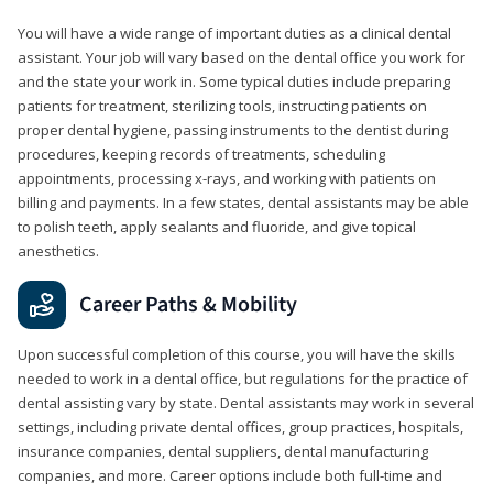
You will have a wide range of important duties as a clinical dental
assistant. Your job will vary based on the dental office you work for
and the state your work in. Some typical duties include preparing
patients for treatment, sterilizing tools, instructing patients on
proper dental hygiene, passing instruments to the dentist during
procedures, keeping records of treatments, scheduling
appointments, processing x-rays, and working with patients on
billing and payments. In a few states, dental assistants may be able
to polish teeth, apply sealants and fluoride, and give topical
anesthetics.
Career Paths & Mobility
Upon successful completion of this course, you will have the skills
needed to work in a dental office, but regulations for the practice of
dental assisting vary by state. Dental assistants may work in several
settings, including private dental offices, group practices, hospitals,
insurance companies, dental suppliers, dental manufacturing
companies, and more. Career options include both full-time and