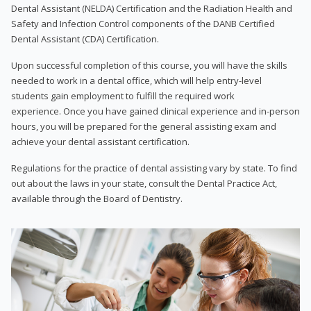
Dental Assistant (NELDA) Certification and the Radiation Health and
Safety and Infection Control components of the DANB Certified
Dental Assistant (CDA) Certification.
Upon successful completion of this course, you will have the skills
needed to work in a dental office, which will help entry-level
students gain employment to fulfill the required work
experience. Once you have gained clinical experience and in-person
hours, you will be prepared for the general assisting exam and
achieve your dental assistant certification.
Regulations for the practice of dental assisting vary by state. To find
out about the laws in your state, consult the Dental Practice Act,
available through the Board of Dentistry.