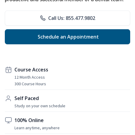
Call Us: 855.477.9802
Schedule an Appointment
Course Access
12 Month Access
300 Course Hours
Self Paced
Study on your own schedule
100% Online
Learn anytime, anywhere