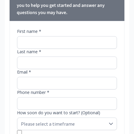
you to help you get started and answer any
questions you may have.
First name *
Last name *
Email *
Phone number *
How soon do you want to start? (Optional)