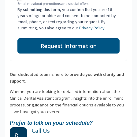
Email me about promotions and special offers.
By submitting this form, you confirm that you are 16
years of age or older and consent to be contacted by
email, phone, or text regarding your request. By
submitting, you also agree to our
Privacy Policy
.
Request Information
Our dedicated team is here to provide you with clarity and
support.
Whether you are looking for detailed information about the
Clinical Dental Assistant program, insights into the enrollment
process, or guidance on the financial options available to you
—we have got you covered!
Prefer to talk on your schedule?
Call Us