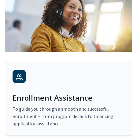
Enrollment Assistance
To guide you through a smooth and successful
enrollment – from program details to financing
application assistance.