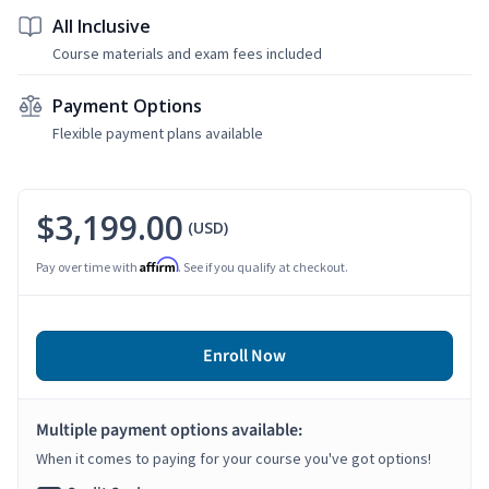
All Inclusive
Course materials and exam fees included
Payment Options
Flexible payment plans available
$3,199.00
(USD)
Affirm
Pay over time with
. See if you qualify at checkout.
Enroll Now
Multiple payment options available:
When it comes to paying for your course you've got options!