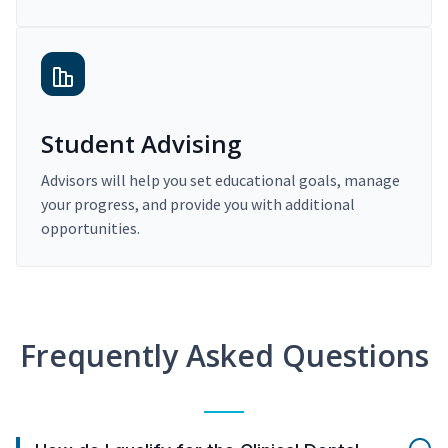
Student Advising
Advisors will help you set educational goals, manage
your progress, and provide you with additional
opportunities.
Frequently Asked Questions