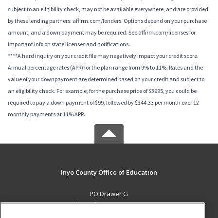
subject to an eligibility check, may not be available everywhere, and are provided
by these lending partners: affirm.com/lenders. Options depend on your purchase
amount, and a down payment may be required. See affirm.com/licenses for
important info on state licenses and notifications.
****A hard inquiry on your credit file may negatively impact your credit score.
Annual percentage rates (APR) for the plan range from 9% to 11%; Rates and the
value of your downpayment are determined based on your credit and subject to
an eligibility check. For example, for the purchase price of $3995, you could be
required to pay a down payment of $99, followed by $344.33 per month over 12
monthly payments at 11% APR.
Inyo County Office of Education
PO Drawer G
Independence, CA 93526 US