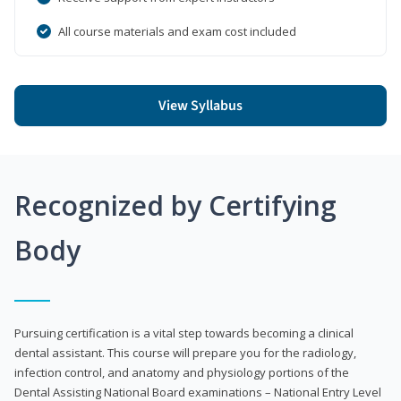
All course materials and exam cost included
View Syllabus
Recognized by Certifying
Body
Pursuing certification is a vital step towards becoming a clinical
dental assistant. This course will prepare you for the radiology,
infection control, and anatomy and physiology portions of the
Dental Assisting National Board examinations – National Entry Level