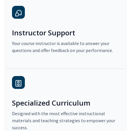
Instructor Support
Your course instructor is available to answer your
questions and offer feedback on your performance.
Specialized Curriculum
Designed with the most effective instructional
materials and teaching strategies to empower your
success.