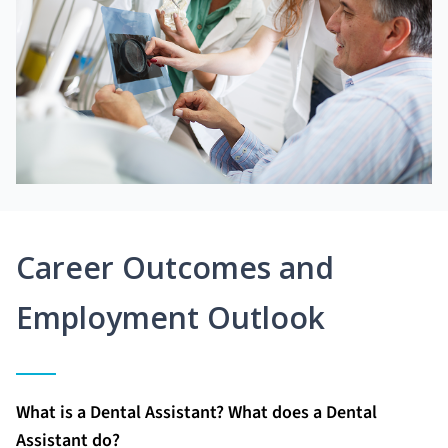
Career Outcomes and
Employment Outlook
What is a Dental Assistant? What does a Dental
Assistant do?