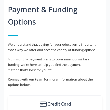
Payment & Funding
Options
We understand that paying for your education is important -
that's why we offer and accept a variety of funding options.
From monthly payment plans to government or military
funding, we're here to help you find the payment
method that's best for you.**
Connect with our team for more information about the
options below.
Credit Card