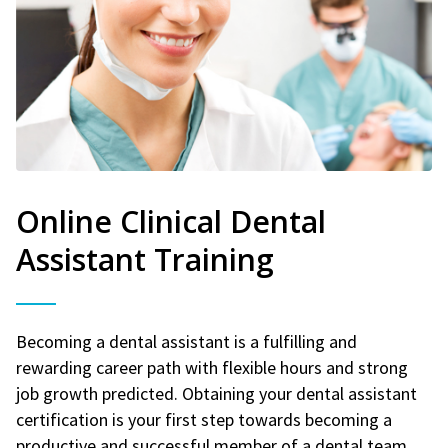
Online Clinical Dental
Assistant Training
Becoming a dental assistant is a fulfilling and
rewarding career path with flexible hours and strong
job growth predicted. Obtaining your dental assistant
certification is your first step towards becoming a
productive and successful member of a dental team.