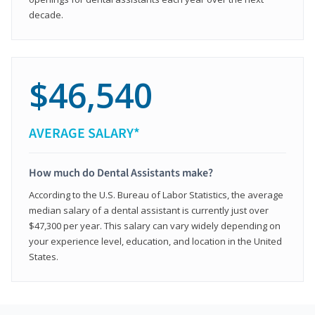
decade.
$46,540
AVERAGE SALARY*
How much do Dental Assistants make?
According to the U.S. Bureau of Labor Statistics, the average
median salary of a dental assistant is currently just over
$47,300 per year. This salary can vary widely depending on
your experience level, education, and location in the United
States.