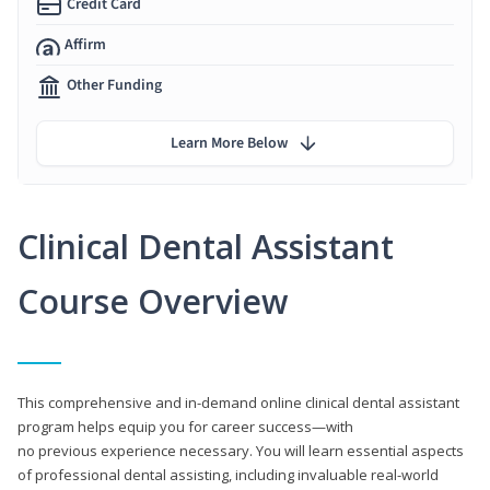
Credit Card
Affirm
Other Funding
Learn More Below
Clinical Dental Assistant
Course Overview
This comprehensive and in-demand online clinical dental assistant
program helps equip you for career success—with
no previous experience necessary. You will learn essential aspects
of professional dental assisting, including invaluable real-world