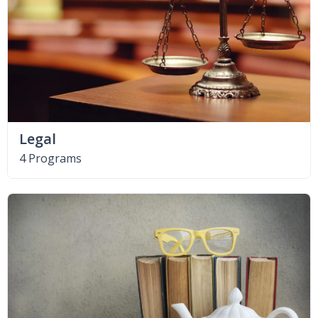
Legal
4 Programs