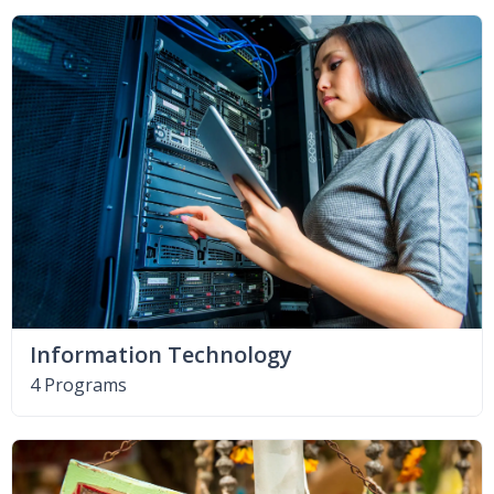
Information Technology
4 Programs