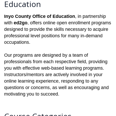
Education
Inyo County Office of Education
, in partnership
with
ed2go
, offers online open enrollment programs
designed to provide the skills necessary to acquire
professional level positions for many in-demand
occupations.
Our programs are designed by a team of
professionals from each respective field, providing
you with effective web-based learning programs.
Instructors/mentors are actively involved in your
online learning experience, responding to any
questions or concerns, as well as encouraging and
motivating you to succeed.