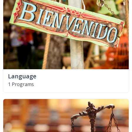
Language
1 Programs