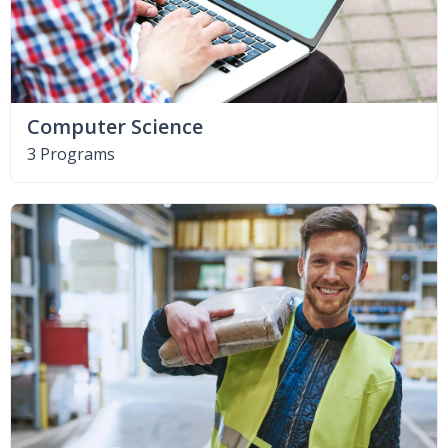
Computer Science
3 Programs