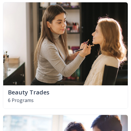
Beauty Trades
6 Programs