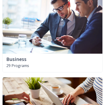
Business
29 Programs