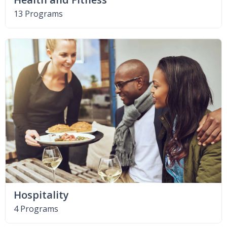
13 Programs
Hospitality
4 Programs