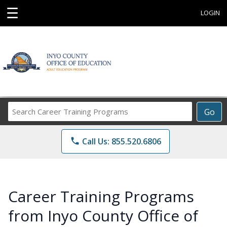
☰
LOGIN
Search
Go
Career
Training
phone
Call Us: 855.520.6806
Programs
Career Training Programs
from Inyo County Office of