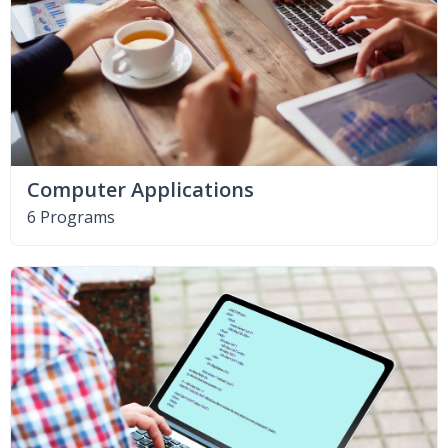
Computer Applications
6 Programs