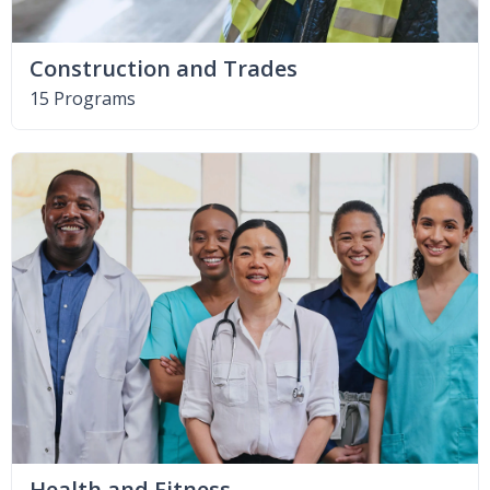
Construction and Trades
15 Programs
Health and Fitness