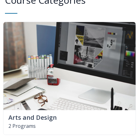
Course Categories
Arts and Design
2 Programs