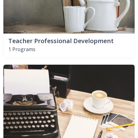
Teacher Professional Development
1 Programs