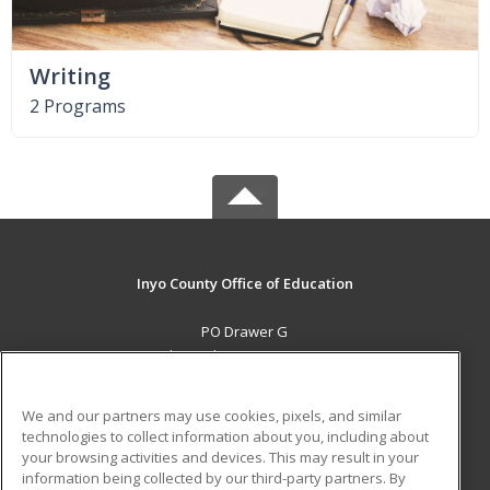
Writing
2 Programs
Inyo County Office of Education
PO Drawer G
Independence, CA 93526 US
MAIN CONTENT
We and our partners may use cookies, pixels, and similar
Career Training
technologies to collect information about you, including about
your browsing activities and devices. This may result in your
information being collected by our third-party partners. By
ADDITIONAL RESOURCES