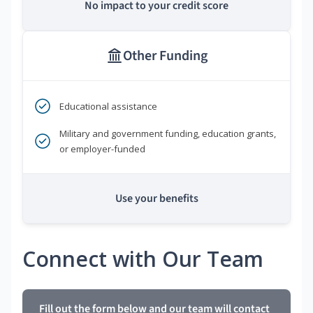
No impact to your credit score
Other Funding
Educational assistance
Military and government funding, education grants,
or employer-funded
Use your benefits
Connect with Our Team
Fill out the form below and our team will contact