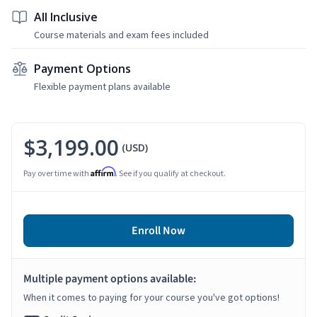
All Inclusive
Course materials and exam fees included
Payment Options
Flexible payment plans available
$3,199.00
(USD)
Affirm
Pay over time with
. See if you qualify at checkout.
Enroll Now
Multiple payment options available:
When it comes to paying for your course you've got options!