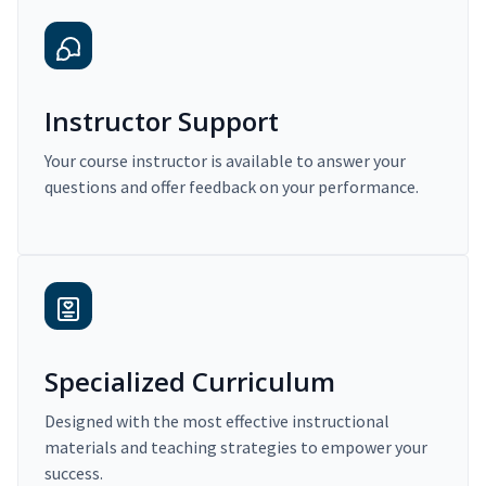
Instructor Support
Your course instructor is available to answer your
questions and offer feedback on your performance.
Specialized Curriculum
Designed with the most effective instructional
materials and teaching strategies to empower your
success.