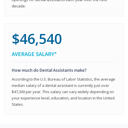
decade.
$46,540
AVERAGE SALARY*
How much do Dental Assistants make?
According to the U.S. Bureau of Labor Statistics, the average
median salary of a dental assistant is currently just over
$47,300 per year. This salary can vary widely depending on
your experience level, education, and location in the United
States.