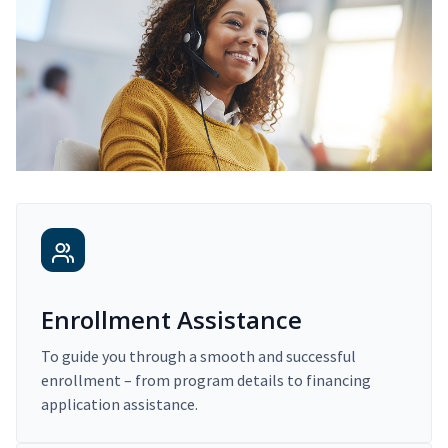
Enrollment Assistance
To guide you through a smooth and successful
enrollment – from program details to financing
application assistance.