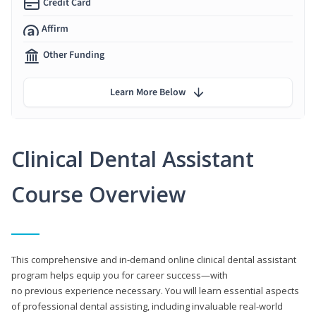
Credit Card
Affirm
Other Funding
Learn More Below
Clinical Dental Assistant
Course Overview
This comprehensive and in-demand online clinical dental assistant
program helps equip you for career success—with
no previous experience necessary. You will learn essential aspects
of professional dental assisting, including invaluable real-world