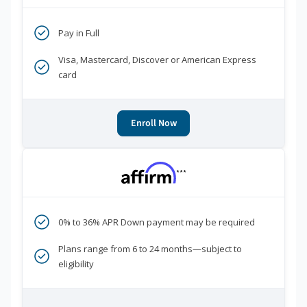
Pay in Full
Visa, Mastercard, Discover or American Express
card
Enroll Now
***
0% to 36% APR Down payment may be required
Plans range from 6 to 24 months—subject to
eligibility