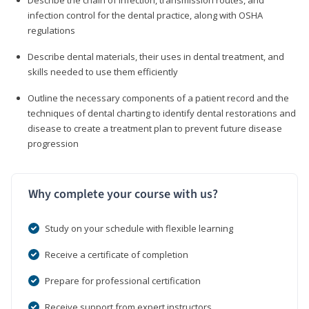
infection control for the dental practice, along with OSHA
regulations
Describe dental materials, their uses in dental treatment, and
skills needed to use them efficiently
Outline the necessary components of a patient record and the
techniques of dental charting to identify dental restorations and
disease to create a treatment plan to prevent future disease
progression
Why complete your course with us?
Study on your schedule with flexible learning
Receive a certificate of completion
Prepare for professional certification
Receive support from expert instructors