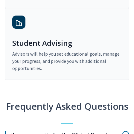
Student Advising
Advisors will help you set educational goals, manage
your progress, and provide you with additional
opportunities.
Frequently Asked Questions