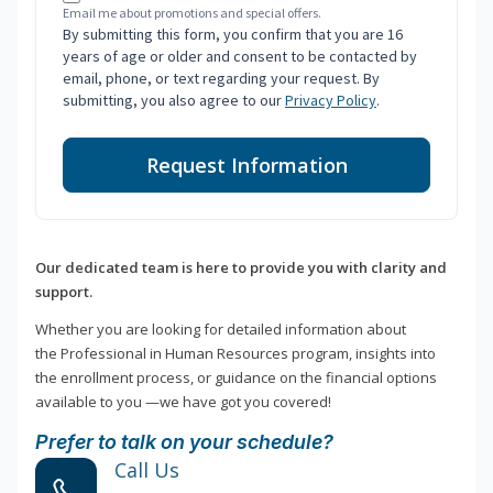
Email me about promotions and special offers.
By submitting this form, you confirm that you are 16
years of age or older and consent to be contacted by
email, phone, or text regarding your request. By
submitting, you also agree to our
Privacy Policy
.
Request Information
Our dedicated team is here to provide you with clarity and
support.
Whether you are looking for detailed information about
the Professional in Human Resources program, insights into
the enrollment process, or guidance on the financial options
available to you —we have got you covered!
Prefer to talk on your schedule?
Call Us