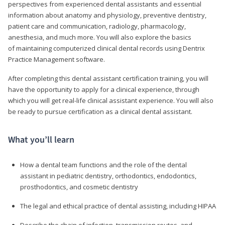
perspectives from experienced dental assistants and essential
information about anatomy and physiology, preventive dentistry,
patient care and communication, radiology, pharmacology,
anesthesia, and much more. You will also explore the basics
of maintaining computerized clinical dental records using Dentrix
Practice Management software.
After completing this dental assistant certification training, you will
have the opportunity to apply for a clinical experience, through
which you will get real-life clinical assistant experience. You will also
be ready to pursue certification as a clinical dental assistant.
What you’ll learn
How a dental team functions and the role of the dental
assistant in pediatric dentistry, orthodontics, endodontics,
prosthodontics, and cosmetic dentistry
The legal and ethical practice of dental assisting, including HIPAA
Describe the chain of infection, transmission routes, and