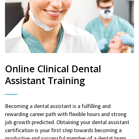
Online Clinical Dental
Assistant Training
Becoming a dental assistant is a fulfilling and
rewarding career path with flexible hours and strong
job growth predicted. Obtaining your dental assistant
certification is your first step towards becoming a
productive and successful member of a dental team.