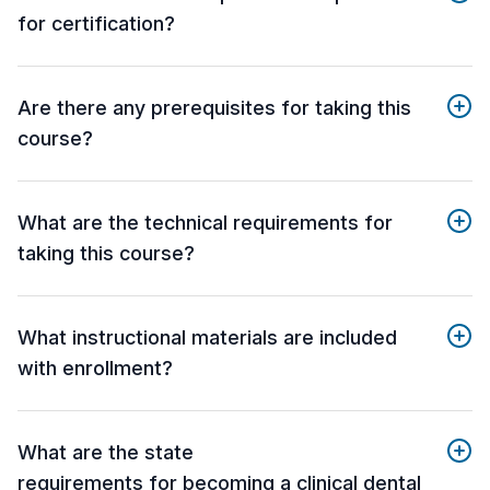
for certification?
Are there any prerequisites for taking this
course?
What are the technical requirements for
taking this course?
What instructional materials are included
with enrollment?
What are the state
requirements for becoming a clinical dental