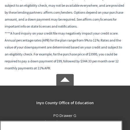
subject to an eligibility check, may not be available everywhere, and are provided
by these lending partners: affirm.com/lenders. Options depend on your purchase
amount, and a down payment may be required. See affirm.com/licenses for
important info on state licenses and notifications.
****A hard inquiry on your credit file may negatively impact your credit score.
Annual percentage rates (APR) for the plan range from 9% to 11%; Rates and the
value of your downpayment are determined based on your credit and subject to
an eligibility check. For example, for the purchase price of $3995, you could be
required to pay a down payment of $99, followed by $344.33 per month over 12
monthly payments at 11% APR.
Inyo County Office of Education
PO Drawer G
Independence, CA 93526 US