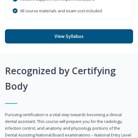
All course materials and exam cost included
View Syllabus
Recognized by Certifying
Body
Pursuing certification is a vital step towards becoming a clinical
dental assistant. This course will prepare you for the radiology,
infection control, and anatomy and physiology portions of the
Dental Assisting National Board examinations – National Entry Level