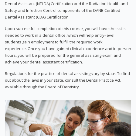
Dental Assistant (NELDA) Certification and the Radiation Health and
Safety and Infection Control components of the DANB Certified
Dental Assistant (CDA) Certification.
Upon successful completion of this course, you will have the skills
needed to work in a dental office, which will help entry-level
students gain employment to fulfill the required work
experience. Once you have gained clinical experience and in-person
hours, you will be prepared for the general assisting exam and
achieve your dental assistant certification.
Regulations for the practice of dental assisting vary by state. To find
out about the laws in your state, consult the Dental Practice Act,
available through the Board of Dentistry.