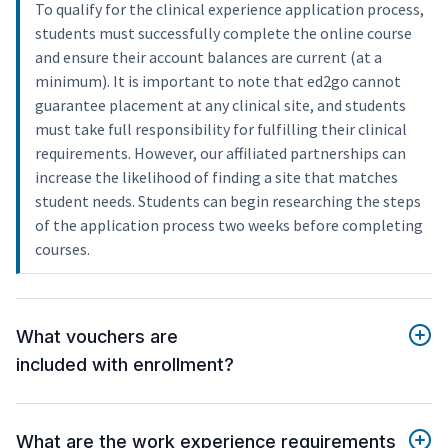
To qualify for the clinical experience application process,
students must successfully complete the online course
and ensure their account balances are current (at a
minimum). It is important to note that ed2go cannot
guarantee placement at any clinical site, and students
must take full responsibility for fulfilling their clinical
requirements. However, our affiliated partnerships can
increase the likelihood of finding a site that matches
student needs. Students can begin researching the steps
of the application process two weeks before completing
courses.
What vouchers are
included with enrollment?
What are the work experience requirements