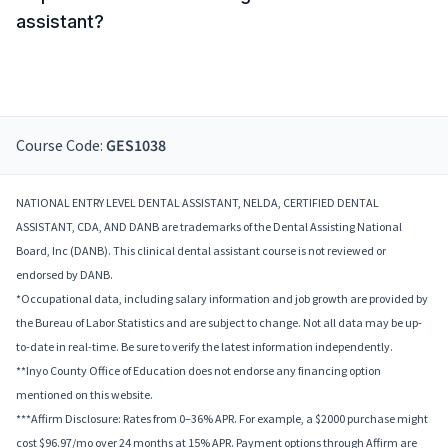
assistant?
Course Code:
GES1038
NATIONAL ENTRY LEVEL DENTAL ASSISTANT, NELDA, CERTIFIED DENTAL
ASSISTANT, CDA, AND DANB are trademarks of the Dental Assisting National
Board, Inc (DANB). This clinical dental assistant course is not reviewed or
endorsed by DANB.
*Occupational data, including salary information and job growth are provided by
the Bureau of Labor Statistics and are subject to change. Not all data may be up-
to-date in real-time. Be sure to verify the latest information independently.
**Inyo County Office of Education does not endorse any financing option
mentioned on this website.
***Affirm Disclosure: Rates from 0–36% APR. For example, a $2000 purchase might
cost $96.97/mo over 24 months at 15% APR. Payment options through Affirm are