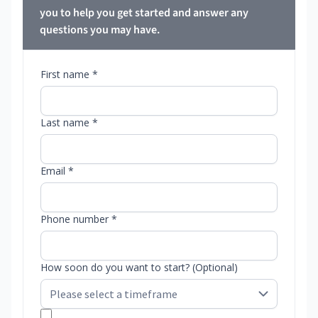
you to help you get started and answer any
questions you may have.
First name *
Last name *
Email *
Phone number *
How soon do you want to start? (Optional)