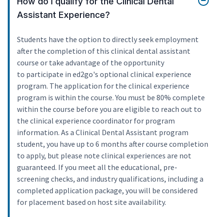
How do I qualify for the Clinical Dental
Assistant Experience?
Students have the option to directly seek employment
after the completion of this clinical dental assistant
course or take advantage of the opportunity
to participate in ed2go's optional clinical experience
program. The application for the clinical experience
program is within the course. You must be 80% complete
within the course before you are eligible to reach out to
the clinical experience coordinator for program
information. As a Clinical Dental Assistant program
student, you have up to 6 months after course completion
to apply, but please note clinical experiences are not
guaranteed. If you meet all the educational, pre-
screening checks, and industry qualifications, including a
completed application package, you will be considered
for placement based on host site availability.