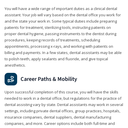
You will have a wide range of important duties as a clinical dental
assistant. Your job will vary based on the dental office you work for
and the state your work in. Some typical duties include preparing
patients for treatment, sterilizing tools, instructing patients on
proper dental hygiene, passing instruments to the dentist during
procedures, keeping records of treatments, scheduling
appointments, processing x-rays, and working with patients on
billing and payments. In a few states, dental assistants may be able
to polish teeth, apply sealants and fluoride, and give topical
anesthetics.
Career Paths & Mobility
Upon successful completion of this course, you will have the skills
needed to work in a dental office, but regulations for the practice of
dental assisting vary by state. Dental assistants may work in several
settings, including private dental offices, group practices, hospitals,
insurance companies, dental suppliers, dental manufacturing
companies, and more. Career options include both full-time and