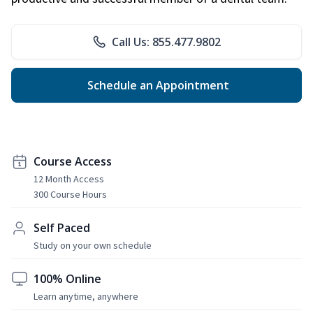
Call Us: 855.477.9802
Schedule an Appointment
Course Access
12 Month Access
300 Course Hours
Self Paced
Study on your own schedule
100% Online
Learn anytime, anywhere