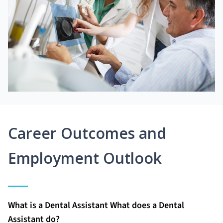
Career Outcomes and
Employment Outlook
What is a Dental Assistant What does a Dental
Assistant do?