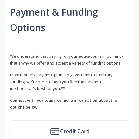
Payment & Funding
Options
We understand that paying for your education is important -
that's why we offer and accept a variety of funding options.
From monthly payment plans to government or military
funding, we're here to help you find the payment
method that's best for you.**
Connect with our team for more information about the
options below.
Credit Card