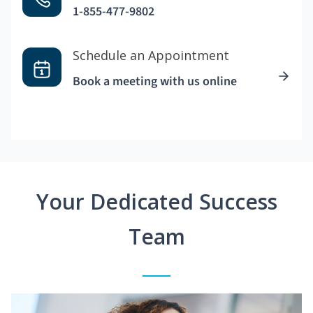
1-855-477-9802
Schedule an Appointment
Book a meeting with us online
Your Dedicated Success
Team