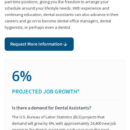
part-time positions, giving you the freedom to arrange your
schedule around your lifestyle needs. With experience and
continuing education, dental assistants can also advance in their
careers and go on to become dental office managers, dental
hygienists, or perhaps even a dentist
Request More Information
6%
PROJECTED JOB GROWTH*
Is there a demand for Dental Assistants?
The U.S. Bureau of Labor Statistics (BLS) projects that
demand will grow by 6%, with approximately 24,400 new job
openings for dental assistants each year over the next