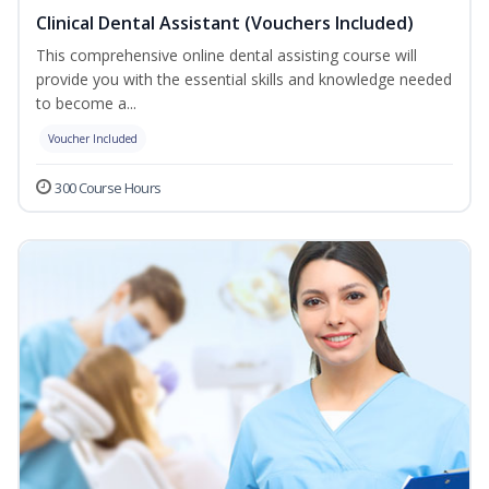
Clinical Dental Assistant (Vouchers Included)
This comprehensive online dental assisting course will
provide you with the essential skills and knowledge needed
to become a...
Voucher Included
300 Course Hours