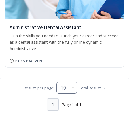
Administrative Dental Assistant
Gain the skills you need to launch your career and succeed
as a dental assistant with the fully online dynamic
Administrative...
150 Course Hours
Results per page:
Total Results: 2
1
Page 1 of 1