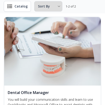
Catalog
1-2 of 2
Dental Office Manager
You will build your communication skills and learn to use
QuickBooks and Microsoft Office to assist dentists with