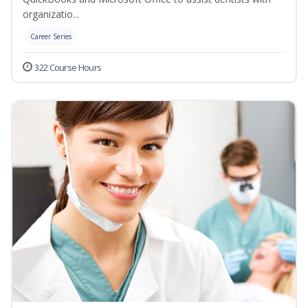
organizatio...
Career Series
322 Course Hours