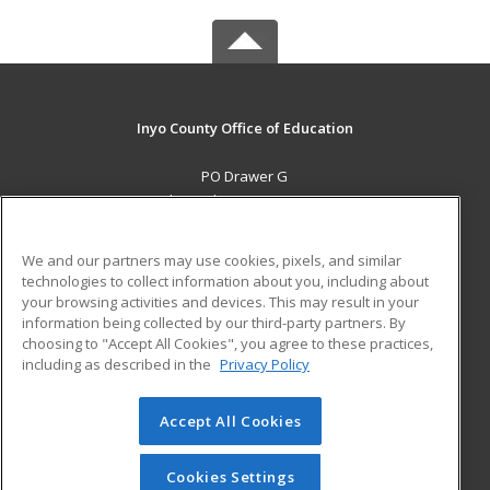
Inyo County Office of Education
PO Drawer G
Independence, CA 93526 US
MAIN CONTENT
We and our partners may use cookies, pixels, and similar
Career Training
technologies to collect information about you, including about
your browsing activities and devices. This may result in your
information being collected by our third-party partners. By
ADDITIONAL RESOURCES
choosing to "Accept All Cookies", you agree to these practices,
Military
Student Blog
including as described in the
Privacy Policy
Help
Accept All Cookies
© 2026 ed2go, a division of Cengage Learning. All rights
reserved. The material on this site cannot be reproduced or
redistributed unless you have obtained prior written
Cookies Settings