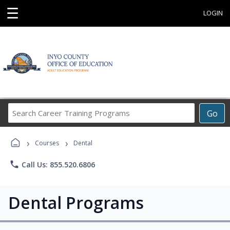
☰
LOGIN
Search
Go
Career
Training
›
›
Programs
Courses
Dental
phone
Call Us: 855.520.6806
Dental Programs