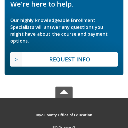
We're here to help.
Our highly knowledgeable Enrollment
Specialists will answer any questions you
might have about the course and payment
options.
REQUEST INFO
Inyo County Office of Education
PO Drawer G