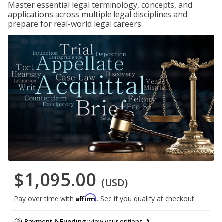
Master essential legal terminology, concepts, and
applications across multiple legal disciplines and
prepare for real-world legal careers.
$1,095.00
(USD)
Affirm
Pay over time with
. See if you qualify at checkout.
Payment & Funding:
view your options