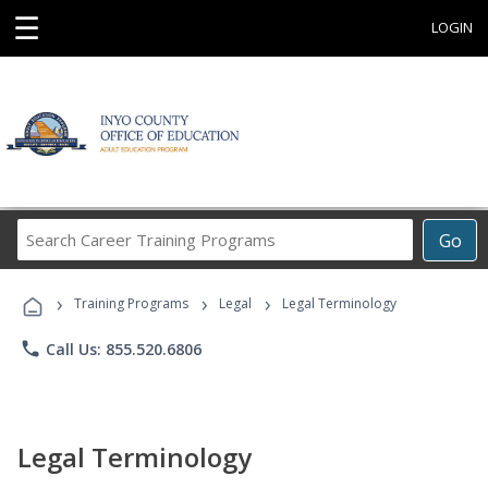
☰
LOGIN
Search
Go
Career
Training
›
›
›
Programs
Training Programs
Legal
Legal Terminology
phone
Call Us: 855.520.6806
Legal Terminology