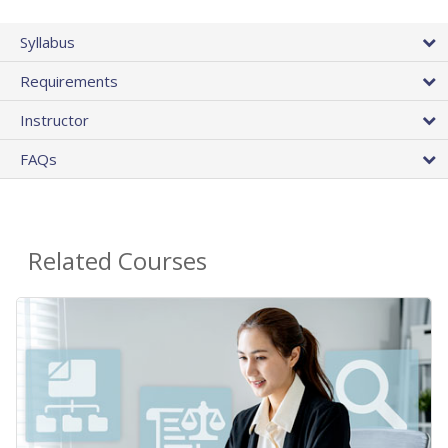
Syllabus
Requirements
Instructor
FAQs
Related Courses