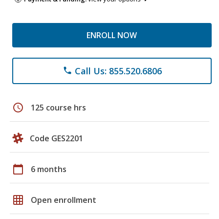
ENROLL NOW
Call Us: 855.520.6806
phone
schedule
125 course hrs
Code GES2201
calendar_today
6 months
grid_on
Open enrollment