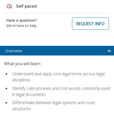
speed
Self paced
Have a question?
REQUEST INFO
We're here to help
Overview
What you will learn
Understand and apply core legal terms across legal
disciplines
Identify Latin phrases and root words commonly used
in legal documents
Differentiate between legal systems and court
structures