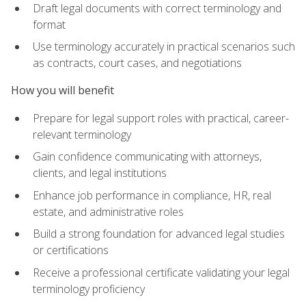
Draft legal documents with correct terminology and
format
Use terminology accurately in practical scenarios such
as contracts, court cases, and negotiations
How you will benefit
Prepare for legal support roles with practical, career-
relevant terminology
Gain confidence communicating with attorneys,
clients, and legal institutions
Enhance job performance in compliance, HR, real
estate, and administrative roles
Build a strong foundation for advanced legal studies
or certifications
Receive a professional certificate validating your legal
terminology proficiency