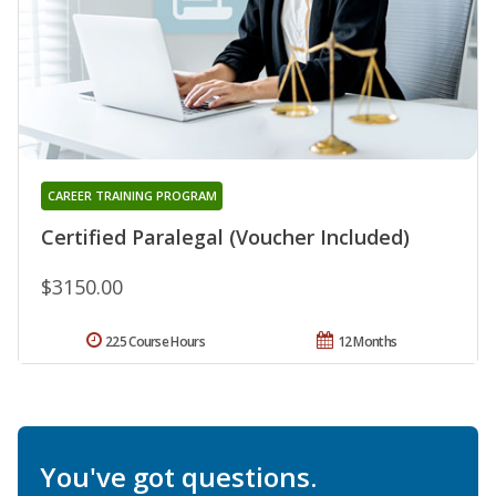
CAREER TRAINING PROGRAM
Certified Paralegal (Voucher Included)
$3150.00
225 Course Hours
12 Months
You've got questions.