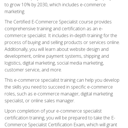
to grow 10% by 2030, which includes e-commerce
marketing.
The Certified E-Commerce Specialist course provides
comprehensive training and certification as an e-
commerce specialist. It includes in-depth training for the
process of buying and selling products or services online.
Additionally, you will learn about website design and
development, online payment systems, shipping and
logistics, digital marketing, social media marketing,
customer service, and more.
This e-commerce specialist training can help you develop
the skills you need to succeed in specific e-commerce
roles, such as e-commerce manager, digital marketing
specialist, or online sales manager.
Upon completion of your e-commerce specialist
certification training, you will be prepared to take the E-
Commerce Specialist Certification Exam, which will grant