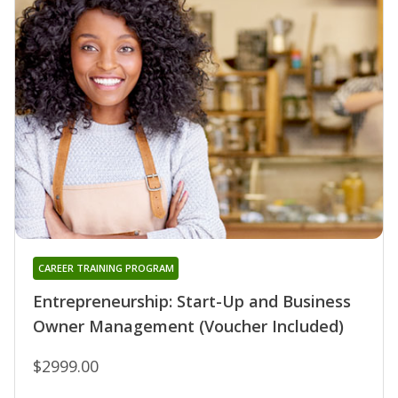
CAREER TRAINING PROGRAM
Entrepreneurship: Start-Up and Business
Owner Management (Voucher Included)
$2999.00