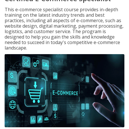
This e-commerce specialist course provides in-depth
training on the latest industry trends and best
practices, including all aspects of e-commerce, such as
website design, digital marketing, payment processing,
logistics, and customer service. The program is
designed to help you gain the skills and knowledge
needed to succeed in today's competitive e-commerce
landscape.