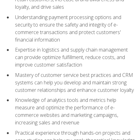
loyalty, and drive sales
Understanding payment processing options and
security to ensure the safety and integrity of e-
commerce transactions and protect customers'
financial information
Expertise in logistics and supply chain management
can provide optimize fulfillment, reduce costs, and
improve customer satisfaction
Mastery of customer service best practices and CRM
systems can help you develop and maintain strong
customer relationships and enhance customer loyalty
Knowledge of analytics tools and metrics help
measure and optimize the performance of e-
commerce websites and marketing campaigns,
increasing sales and revenue
Practical experience through hands-on projects and