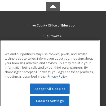
Inyo County Office of Education
PO Drawer G
Independence, CA 93526 US
MAIN CONTENT
We and our partners may use cookies, pixels, and similar
Career Training
technologies to collect information about you, including about
your browsing activities and devices. This may result in your
information being collected by our third-party partners. By
ADDITIONAL RESOURCES
choosing to "Accept All Cookies", you agree to these practices,
Military
Student Blog
including as described in the
Privacy Policy
Help
Accept All Cookies
© 2026 ed2go, a division of Cengage Learning. All rights
reserved. The material on this site cannot be reproduced or
redistributed unless you have obtained prior written
Cookies Settings
permission from Cengage Learning.
Privacy Policy