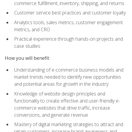
commerce fulfillment, inventory, shipping, and returns
Customer service best practices and customer loyalty
Analytics tools, sales metrics, customer engagement
metrics, and CRO
Practical experience through hands-on projects and
case studies
How you will benefit
Understanding of e-commerce business models and
market trends needed to identify new opportunities
and potential areas for growth in the industry
Knowledge of website design principles and
functionality to create effective and user-friendly e-
commerce websites that drive traffic, increase
conversions, and generate revenue
Mastery of digital marketing strategies to attract and
retain customers, increase brand awareness and