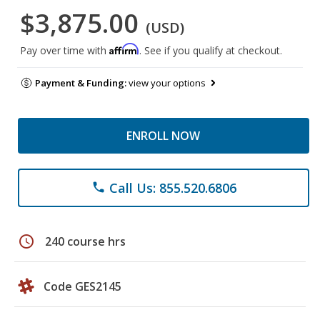
$3,875.00
(USD)
Affirm
Pay over time with
. See if you qualify at checkout.
Payment & Funding:
view your options
ENROLL NOW
Call Us: 855.520.6806
phone
schedule
240 course hrs
Code GES2145