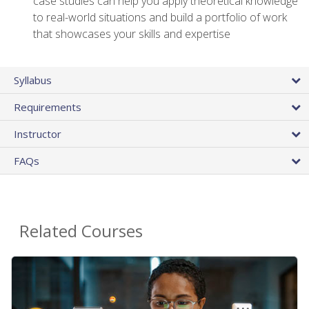
case studies can help you apply theoretical knowledge
to real-world situations and build a portfolio of work
that showcases your skills and expertise
Syllabus
Requirements
Instructor
FAQs
Related Courses