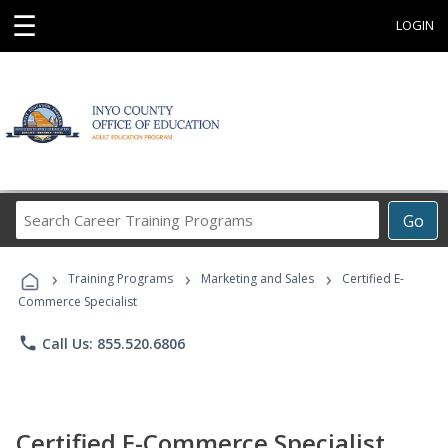
☰
LOGIN
Search
Go
Career
Training
›
›
›
Programs
Training Programs
Marketing and Sales
Certified E-
Commerce Specialist
phone
Call Us: 855.520.6806
Certified E-Commerce Specialist