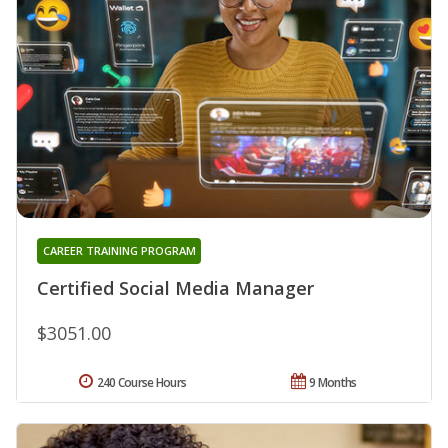
CAREER TRAINING PROGRAM
Certified Social Media Manager
$3051.00
240 Course Hours
9 Months