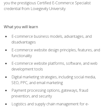
you the prestigious Certified E-Commerce Specialist
credential from Lovegevity University.
What you will learn
E-commerce business models, advantages, and
disadvantages
E-commerce website design principles, features, and
functionality
E-commerce website platforms, software, and web
development tools
Digital marketing strategies, including social media,
SEO, PPC, and email marketing
Payment processing options, gateways, fraud
prevention, and security
Logistics and supply chain management for e-