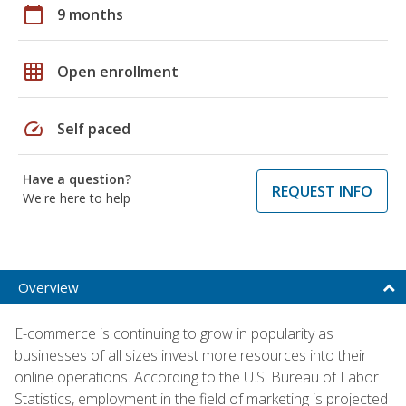
calendar_today
9 months
grid_on
Open enrollment
speed
Self paced
Have a question?
REQUEST INFO
We're here to help
Overview
E-commerce is continuing to grow in popularity as
businesses of all sizes invest more resources into their
online operations. According to the U.S. Bureau of Labor
Statistics, employment in the field of marketing is projected