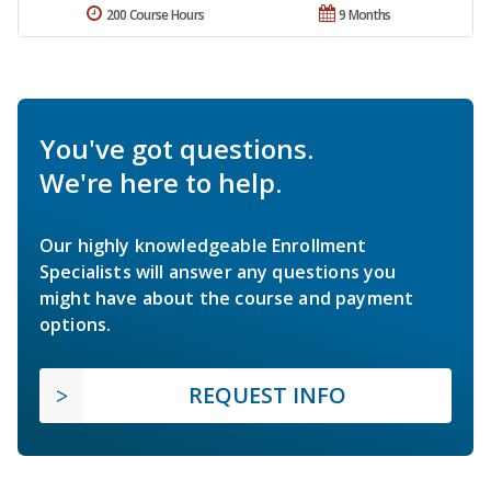
200 Course Hours
9 Months
You've got questions.
We're here to help.
Our highly knowledgeable Enrollment
Specialists will answer any questions you
might have about the course and payment
options.
REQUEST INFO