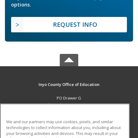
options.
REQUEST INFO
Inyo County Office of Education
PO Drawer G
Independence, CA 93526 US
MAIN CONTENT
We and our partners may use cookies, pixels, and similar
Career Training
technologies to collect information about you, including about
your browsing activities and devices. This may result in your