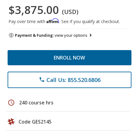
$3,875.00
(USD)
Affirm
Pay over time with
. See if you qualify at checkout.
Payment & Funding:
view your options
ENROLL NOW
Call Us: 855.520.6806
phone
schedule
240 course hrs
Code GES2145