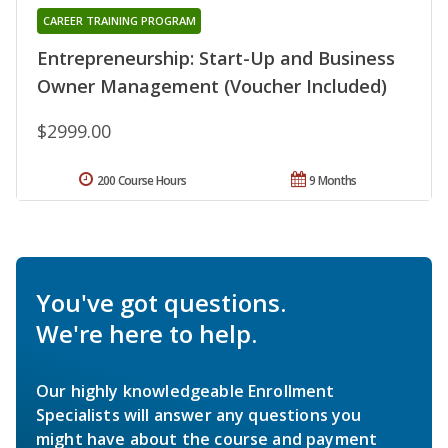
CAREER TRAINING PROGRAM
Entrepreneurship: Start-Up and Business
Owner Management (Voucher Included)
$2999.00
200 Course Hours
9 Months
You've got questions.
We're here to help.
Our highly knowledgeable Enrollment
Specialists will answer any questions you
might have about the course and payment