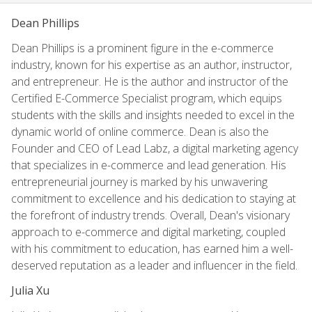
Dean Phillips
Dean Phillips is a prominent figure in the e-commerce
industry, known for his expertise as an author, instructor,
and entrepreneur. He is the author and instructor of the
Certified E-Commerce Specialist program, which equips
students with the skills and insights needed to excel in the
dynamic world of online commerce. Dean is also the
Founder and CEO of Lead Labz, a digital marketing agency
that specializes in e-commerce and lead generation. His
entrepreneurial journey is marked by his unwavering
commitment to excellence and his dedication to staying at
the forefront of industry trends. Overall, Dean's visionary
approach to e-commerce and digital marketing, coupled
with his commitment to education, has earned him a well-
deserved reputation as a leader and influencer in the field.
Julia Xu