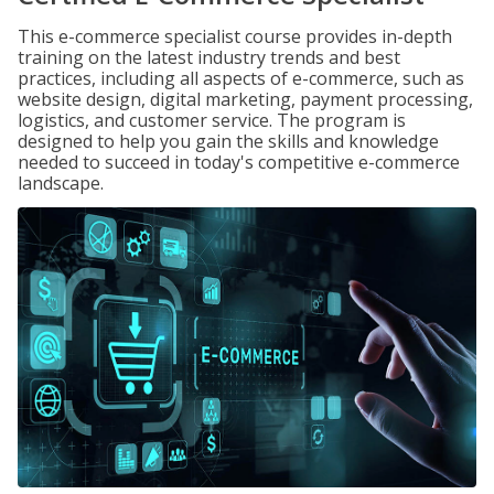
This e-commerce specialist course provides in-depth
training on the latest industry trends and best
practices, including all aspects of e-commerce, such as
website design, digital marketing, payment processing,
logistics, and customer service. The program is
designed to help you gain the skills and knowledge
needed to succeed in today's competitive e-commerce
landscape.