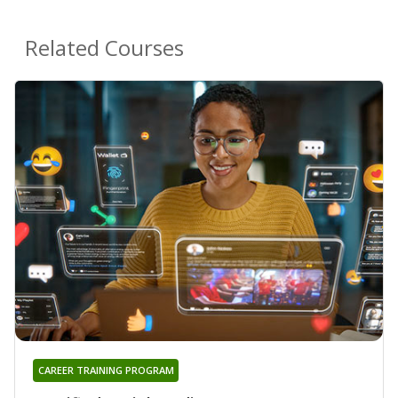
Related Courses
CAREER TRAINING PROGRAM