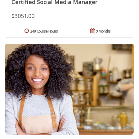
Certified Social Media Manager
$3051.00
240 Course Hours
9 Months