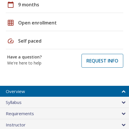
calendar_today
9 months
grid_on
Open enrollment
speed
Self paced
Have a question?
REQUEST INFO
We're here to help
Overview
Syllabus
Requirements
Instructor