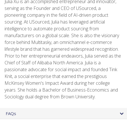
Julia Xu is an accomplished entrepreneur and innovator,
serving as the Founder and CEO of USourced, a
pioneering company in the field of AI-driven product
sourcing. At USourced, Julia has leveraged artificial
intelligence to automate product sourcing from
manufacturers on a global scale. She is also the visionary
force behind Multitasky, an omnichannel e-commerce
lifestyle brand that has garnered widespread recognition.
Prior to her entrepreneurial endeavors, Julia served as the
Chief of Staff of Alibaba North America. Julia is a
passionate advocate for social impact and founded Tink
Knit, a social enterprise that earned the prestigious
McKinsey Women's Impact Award during her college
years. She holds a Bachelor of Business-Economics and
Sociology dual degree from Brown University.
FAQs