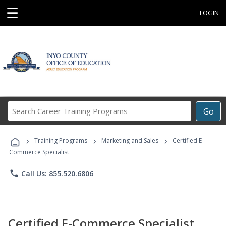
☰
LOGIN
Search
Go
Career
Training
›
›
›
Programs
Training Programs
Marketing and Sales
Certified E-
Commerce Specialist
phone
Call Us: 855.520.6806
Certified E-Commerce Specialist