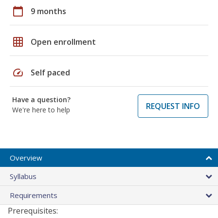
calendar_today
9 months
grid_on
Open enrollment
speed
Self paced
Have a question?
REQUEST INFO
We're here to help
Overview
Syllabus
Requirements
Prerequisites: