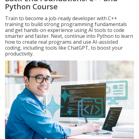
Python Course
Train to become a job-ready developer with C++
training to build strong programming fundamentals
and get hands-on experience using AI tools to code
smarter and faster. Next, continue into Python to learn
how to create real programs and use AI-assisted
coding, including tools like ChatGPT, to boost your
productivity.