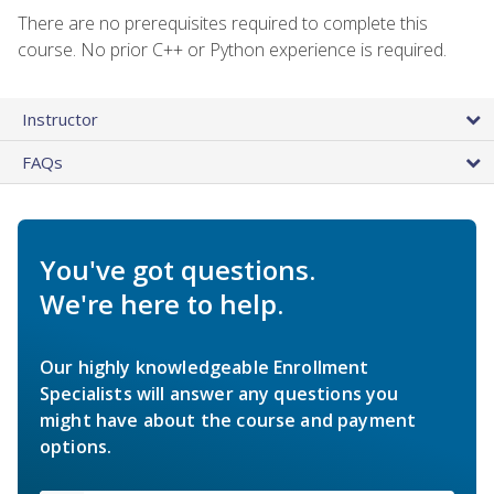
There are no prerequisites required to complete this
course. No prior C++ or Python experience is required.
Instructor
FAQs
You've got questions.
We're here to help.
Our highly knowledgeable Enrollment
Specialists will answer any questions you
might have about the course and payment
options.