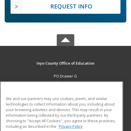
REQUEST INFO
Inyo County Office of Education
PO Drawer G
Independence, CA 93526 US
MAIN CONTENT
We and our partners may use cookies, pixels, and similar
Career Training
technologies to collect information about you, including about
your browsing activities and devices. This may result in your
information being collected by our third-party partners. By
ADDITIONAL RESOURCES
choosing to "Accept All Cookies", you agree to these practices,
Military
Student Blog
including as described in the
Privacy Policy
Help