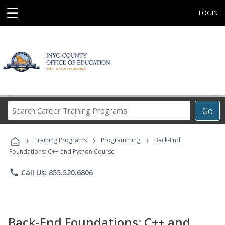
☰
LOGIN
Search
Go
Career
Training
›
›
›
Programs
Training Programs
Programming
Back-End
Foundations: C++ and Python Course
phone
Call Us: 855.520.6806
Back-End Foundations: C++ and