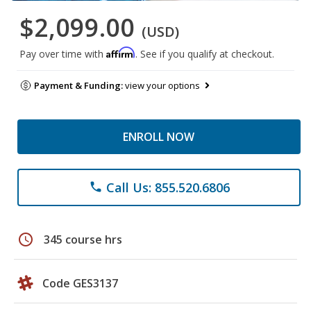
$2,099.00
(USD)
Affirm
Pay over time with
. See if you qualify at checkout.
Payment & Funding:
view your options
ENROLL NOW
Call Us: 855.520.6806
phone
schedule
345 course hrs
Code GES3137