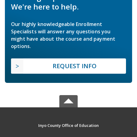
We're here to help.
Our highly knowledgeable Enrollment
Specialists will answer any questions you
might have about the course and payment
options.
REQUEST INFO
Inyo County Office of Education