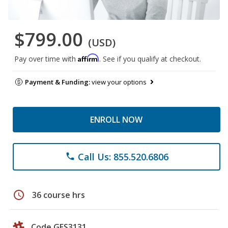
$799.00
(USD)
Affirm
Pay over time with
. See if you qualify at checkout.
Payment & Funding:
view your options
ENROLL NOW
Call Us: 855.520.6806
phone
schedule
36 course hrs
Code GES3131