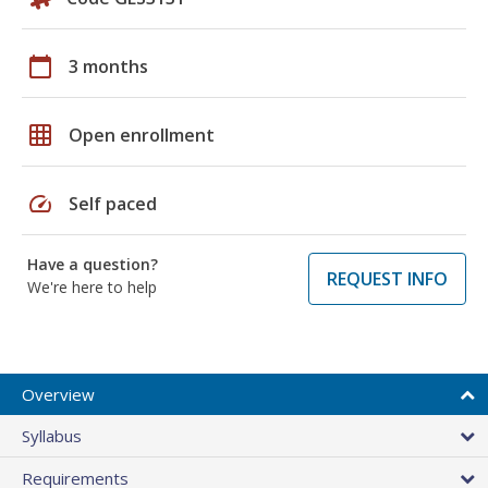
calendar_today
3 months
grid_on
Open enrollment
speed
Self paced
Have a question?
REQUEST INFO
We're here to help
Overview
Syllabus
Requirements