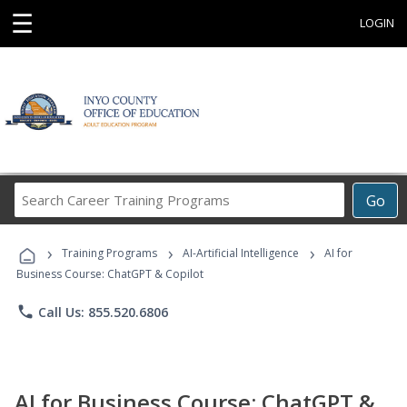
☰
LOGIN
Search
Go
Career
Training
›
›
›
Programs
Training Programs
AI-Artificial Intelligence
AI for
Business Course: ChatGPT & Copilot
phone
Call Us: 855.520.6806
AI for Business Course: ChatGPT &