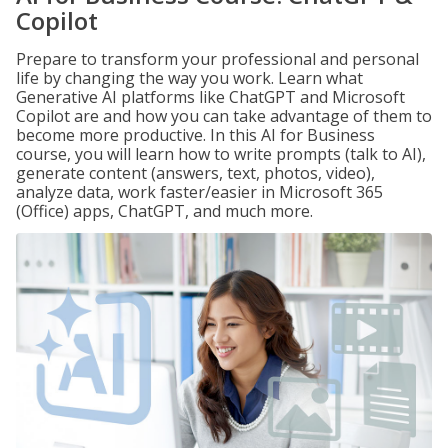
Copilot
Prepare to transform your professional and personal
life by changing the way you work. Learn what
Generative AI platforms like ChatGPT and Microsoft
Copilot are and how you can take advantage of them to
become more productive. In this AI for Business
course, you will learn how to write prompts (talk to AI),
generate content (answers, text, photos, video),
analyze data, work faster/easier in Microsoft 365
(Office) apps, ChatGPT, and much more.