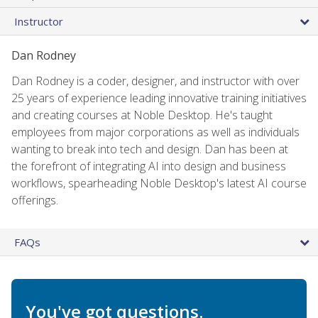
Instructor
Dan Rodney
Dan Rodney is a coder, designer, and instructor with over
25 years of experience leading innovative training initiatives
and creating courses at Noble Desktop. He's taught
employees from major corporations as well as individuals
wanting to break into tech and design. Dan has been at
the forefront of integrating AI into design and business
workflows, spearheading Noble Desktop's latest AI course
offerings.
FAQs
You've got questions.