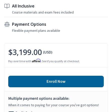
All Inclusive
Course materials and exam fees included
Payment Options
Flexible payment plans available
$3,199.00
(USD)
Affirm
Pay over time with
. See if you qualify at checkout.
Enroll Now
Multiple payment options available:
When it comes to paying for your course you've got options!