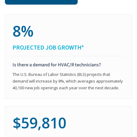
8%
PROJECTED JOB GROWTH*
Is there a demand for HVAC/R technicians?
The U.S. Bureau of Labor Statistics (BLS) projects that
demand will increase by 8%, which averages approximately
40,100 new job openings each year over the next decade.
$59,810