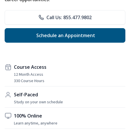
Call Us: 855.477.9802
Schedule an Appointment
Course Access
12 Month Access
330 Course Hours
Self-Paced
Study on your own schedule
100% Online
Learn anytime, anywhere