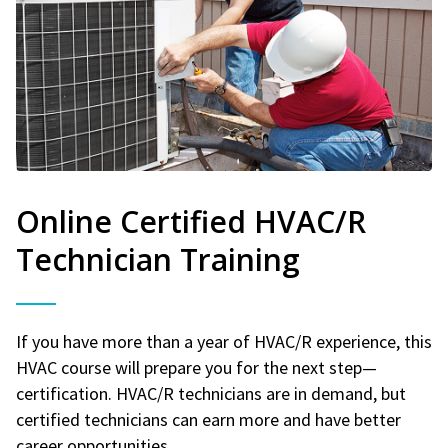
Online Certified HVAC/R
Technician Training
If you have more than a year of HVAC/R experience, this
HVAC course will prepare you for the next step—
certification. HVAC/R technicians are in demand, but
certified technicians can earn more and have better
career opportunities.