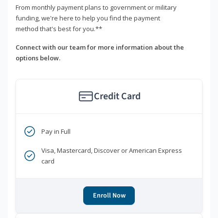
From monthly payment plans to government or military
funding, we're here to help you find the payment
method that's best for you.**
Connect with our team for more information about the
options below.
Credit Card
Pay in Full
Visa, Mastercard, Discover or American Express
card
Enroll Now