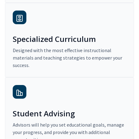
Specialized Curriculum
Designed with the most effective instructional
materials and teaching strategies to empower your
success.
Student Advising
Advisors will help you set educational goals, manage
your progress, and provide you with additional