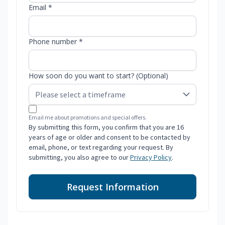
Email *
Phone number *
How soon do you want to start? (Optional)
Email me about promotions and special offers.
By submitting this form, you confirm that you are 16
years of age or older and consent to be contacted by
email, phone, or text regarding your request. By
submitting, you also agree to our
Privacy Policy
.
Request Information