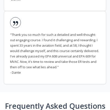
"Thank you so much for such a detailed and well-thought-
out engaging course. I found it challenging and rewarding. I
spent 33 years in the aviation field, and at 58, I thought I
would challenge myself, and this course certainly delivered.
I've already passed my EPA 608 universal and EPA 609 for
MVAC. Now, it's time to review and take those ER tests and
then off to see what lies ahead."
- Dante
Frequently Asked Questions