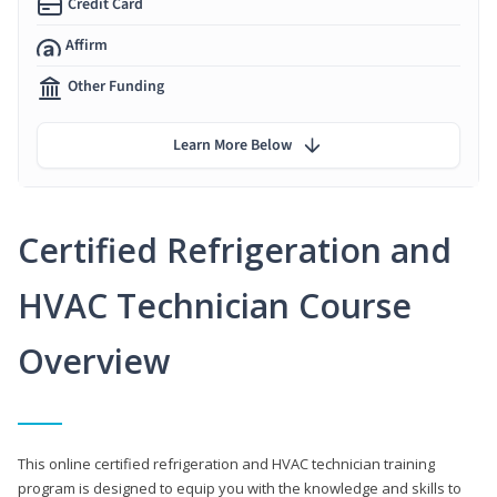
Credit Card
Affirm
Other Funding
Learn More Below
Certified Refrigeration and
HVAC Technician Course
Overview
This online certified refrigeration and HVAC technician training
program is designed to equip you with the knowledge and skills to