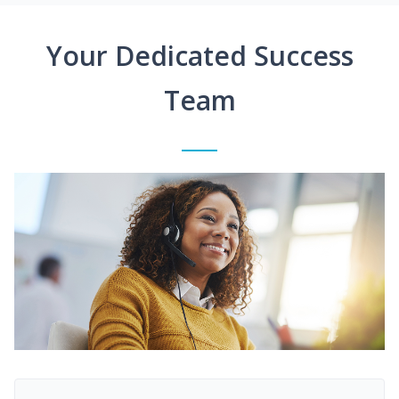
Your Dedicated Success
Team