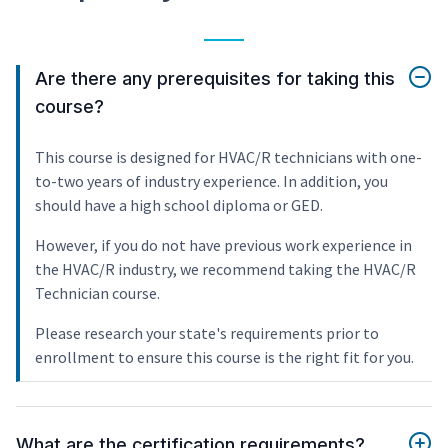
Are there any prerequisites for taking this
course?
This course is designed for HVAC/R technicians with one-
to-two years of industry experience. In addition, you
should have a high school diploma or GED.
However, if you do not have previous work experience in
the HVAC/R industry, we recommend taking the HVAC/R
Technician course.
Please research your state's requirements prior to
enrollment to ensure this course is the right fit for you.
What are the certification requirements?