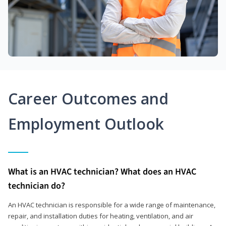
Career Outcomes and
Employment Outlook
What is an HVAC technician? What does an HVAC
technician do?
An HVAC technician is responsible for a wide range of maintenance,
repair, and installation duties for heating, ventilation, and air