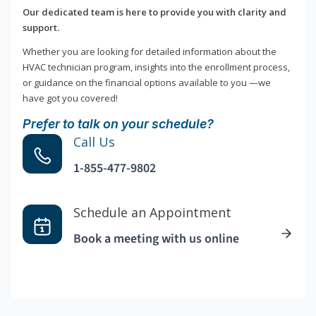
Our dedicated team is here to provide you with clarity and
support.
Whether you are looking for detailed information about the
HVAC technician program, insights into the enrollment process,
or guidance on the financial options available to you —we
have got you covered!
Prefer to talk on your schedule?
Call Us
1-855-477-9802
Schedule an Appointment
Book a meeting with us online