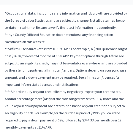
*Occupational data, including salary information and job growth are provided by
the Bureau of Labor Statistics and are subject to change. Not all data may be up-
to-date in real-time. Be sure to verify the latest information independently.
**Inyo County Office of Education does not endorse any financing option
mentioned on this website.
***Affirm Disclosure: Rates from 0–36% APR. For example, a $2000 purchase might
cost $96.97/mo over 24 months at 15% APR. Payment options through Affirm are
subject to an eligibility check, may not be available everywhere, and are provided
by these lending partners: affirm.com/lenders. Options depend on your purchase
amount, and a down payment may be required. See affirm.com/licenses for
important info on state licenses and notifications.
****A hard inquiry on your credit file may negatively impact your credit score.
Annual percentage rates (APR) for the plan range from 9% to 11%; Rates and the
value of your downpayment are determined based on your credit and subject to
an eligibility check. For example, for the purchase price of $3995, you could be
required to pay a down payment of $99, followed by $344.33 per month over 12
monthly payments at 11% APR.