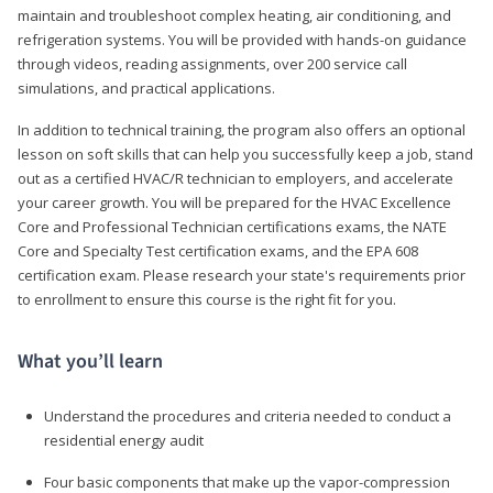
maintain and troubleshoot complex heating, air conditioning, and
refrigeration systems. You will be provided with hands-on guidance
through videos, reading assignments, over 200 service call
simulations, and practical applications.
In addition to technical training, the program also offers an optional
lesson on soft skills that can help you successfully keep a job, stand
out as a certified HVAC/R technician to employers, and accelerate
your career growth. You will be prepared for the HVAC Excellence
Core and Professional Technician certifications exams, the NATE
Core and Specialty Test certification exams, and the EPA 608
certification exam. Please research your state's requirements prior
to enrollment to ensure this course is the right fit for you.
What you’ll learn
Understand the procedures and criteria needed to conduct a
residential energy audit
Four basic components that make up the vapor-compression