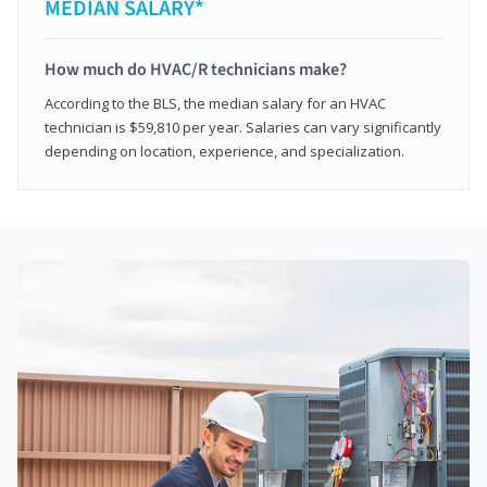
MEDIAN SALARY*
How much do HVAC/R technicians make?
According to the BLS, the median salary for an HVAC
technician is $59,810 per year. Salaries can vary significantly
depending on location, experience, and specialization.