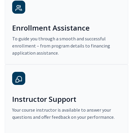
Enrollment Assistance
To guide you through a smooth and successful
enrollment – from program details to financing
application assistance.
Instructor Support
Your course instructor is available to answer your
questions and offer feedback on your performance.