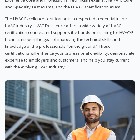
and Specialty Test exams, and the EPA 608 certification exam.
The HVAC Excellence certification is a respected credential in the
HVAC industry. HVAC Excellence offers a wide variety of HVAC
certification courses and supports the hands-on training for HVAC/R
technicians with the goal of improving the technical skills and
knowledge of the professionals "on the ground.” These
certifications will enhance your professional credibility, demonstrate
expertise to employers and customers, and help you stay current
with the evolving HVAC industry.