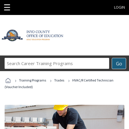
☰
LOGIN
Search
Go
Career
Training
›
›
›
Programs
Training Programs
Trades
HVAC/R Certified Technician
(Voucher Included)