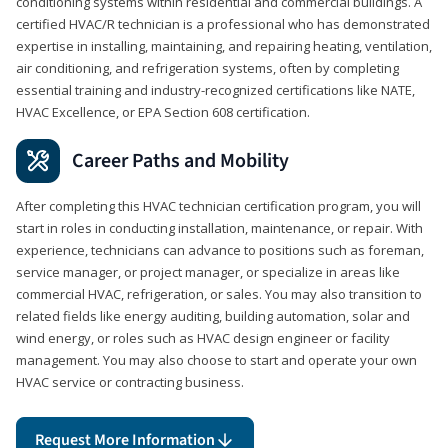
conditioning systems within residential and commercial buildings. A
certified HVAC/R technician is a professional who has demonstrated
expertise in installing, maintaining, and repairing heating, ventilation,
air conditioning, and refrigeration systems, often by completing
essential training and industry-recognized certifications like NATE,
HVAC Excellence, or EPA Section 608 certification.
Career Paths and Mobility
After completing this HVAC technician certification program, you will
start in roles in conducting installation, maintenance, or repair. With
experience, technicians can advance to positions such as foreman,
service manager, or project manager, or specialize in areas like
commercial HVAC, refrigeration, or sales. You may also transition to
related fields like energy auditing, building automation, solar and
wind energy, or roles such as HVAC design engineer or facility
management. You may also choose to start and operate your own
HVAC service or contracting business.
Request More Information