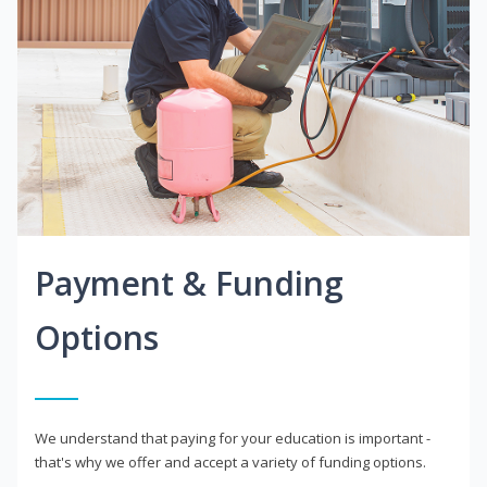
Payment & Funding
Options
We understand that paying for your education is important -
that's why we offer and accept a variety of funding options.