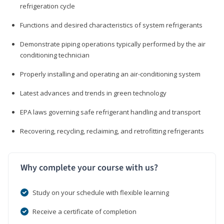
refrigeration cycle
Functions and desired characteristics of system refrigerants
Demonstrate piping operations typically performed by the air
conditioning technician
Properly installing and operating an air-conditioning system
Latest advances and trends in green technology
EPA laws governing safe refrigerant handling and transport
Recovering, recycling, reclaiming, and retrofitting refrigerants
Why complete your course with us?
Study on your schedule with flexible learning
Receive a certificate of completion