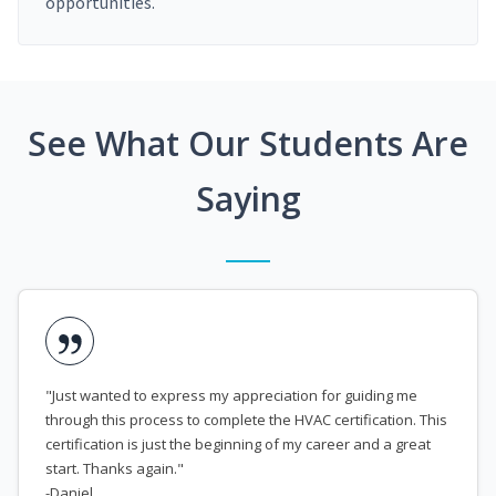
opportunities.
See What Our Students Are
Saying
"Just wanted to express my appreciation for guiding me
through this process to complete the HVAC certification. This
certification is just the beginning of my career and a great
start. Thanks again."
-Daniel