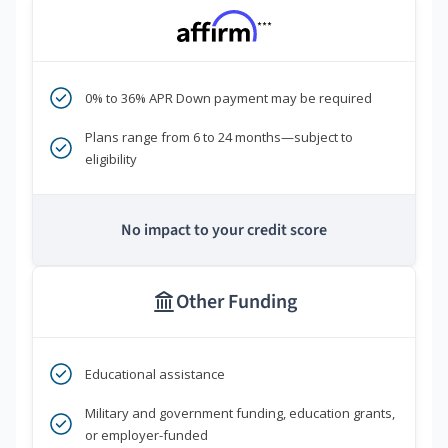
***
0% to 36% APR Down payment may be required
Plans range from 6 to 24 months—subject to
eligibility
No impact to your credit score
Other Funding
Educational assistance
Military and government funding, education grants,
or employer-funded