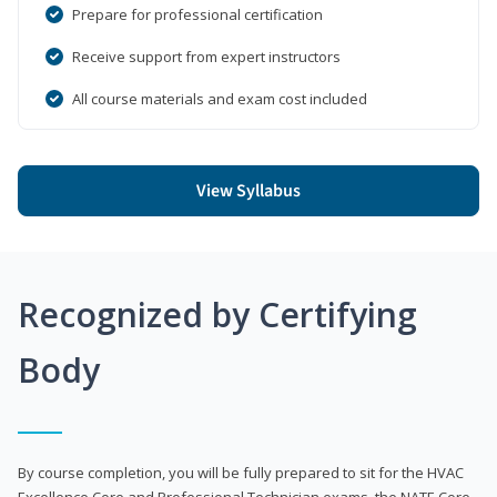
Prepare for professional certification
Receive support from expert instructors
All course materials and exam cost included
View Syllabus
Recognized by Certifying
Body
By course completion, you will be fully prepared to sit for the HVAC
Excellence Core and Professional Technician exams, the NATE Core