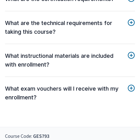
What are the technical requirements for
taking this course?
What instructional materials are included
with enrollment?
What exam vouchers will I receive with my
enrollment?
Course Code:
GES793