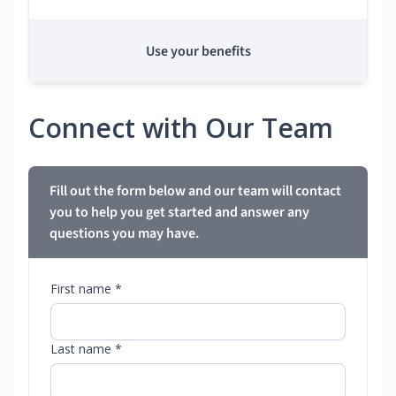
Use your benefits
Connect with Our Team
Fill out the form below and our team will contact
you to help you get started and answer any
questions you may have.
First name *
Last name *