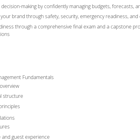
d decision-making by confidently managing budgets, forecasts, a
 your brand through safety, security, emergency readiness, an
eadiness through a comprehensive final exam and a capstone pro
tions
anagement Fundamentals
 overview
l structure
rinciples
lations
dures
te and guest experience