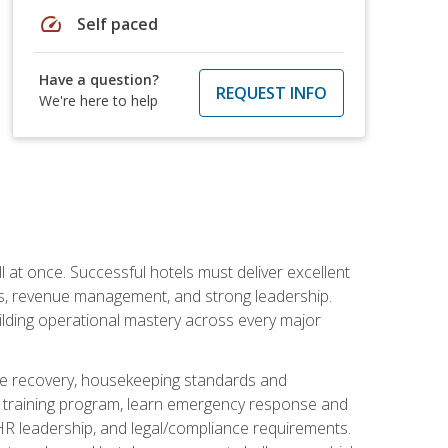
speed
Self paced
Have a question?
REQUEST INFO
We're here to help
 at once. Successful hotels must deliver excellent
ons, revenue management, and strong leadership.
ilding operational mastery across every major
ice recovery, housekeeping standards and
y training program, learn emergency response and
R leadership, and legal/compliance requirements.