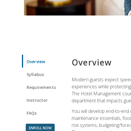
Overview
Overview
Syllabus
Modern guests expect speed, 
experiences while protecting
Requirements
The Hotel Management course 
Instructor
department that impacts gue
You will develop end-to-end
FAQs
maintenance essentials, foo
risk systems, budgeting/for
ENROLL NOW