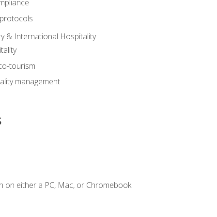
mpliance
 protocols
y & International Hospitality
ality
eco-tourism
tality management
s
n on either a PC, Mac, or Chromebook.