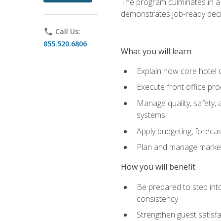
The program culminates in a 
demonstrates job-ready deci
phone
Call Us:
855.520.6806
What you will learn
Explain how core hotel d
Execute front office pro
Manage quality, safety,
systems
Apply budgeting, foreca
Plan and manage marketi
How you will benefit
Be prepared to step int
consistency
Strengthen guest satisfa