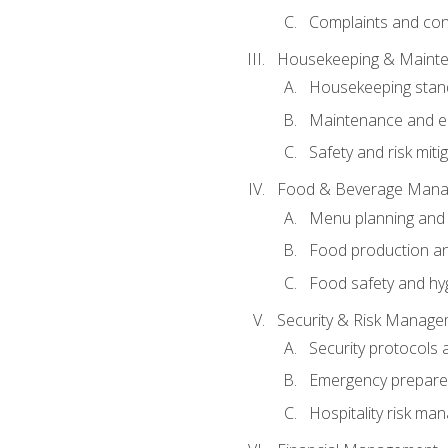
Complaints and conf
Housekeeping & Maint
Housekeeping stan
Maintenance and en
Safety and risk miti
Food & Beverage Man
Menu planning and
Food production an
Food safety and hy
Security & Risk Manag
Security protocols 
Emergency prepare
Hospitality risk m