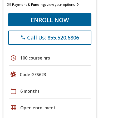
Payment & Funding:
view your options
ENROLL NOW
Call Us: 855.520.6806
phone
schedule
100 course hrs
Code GES623
calendar_today
6 months
grid_on
Open enrollment