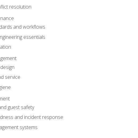
lict resolution
enance
dards and workflows
gineering essentials
gation
agement
 design
d service
giene
ement
and guest safety
dness and incident response
anagement systems