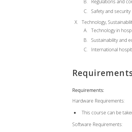
Regulations and co
Safety and security
Technology, Sustainabilit
Technology in hospit
Sustainability and 
International hospi
Requirement
Requirements:
Hardware Requirements:
This course can be take
Software Requirements: