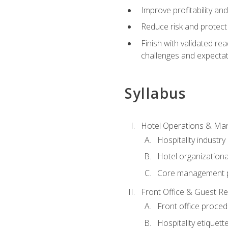
Improve profitability an
Reduce risk and protect
Finish with validated r
challenges and expecta
Syllabus
Hotel Operations & M
Hospitality industry
Hotel organizationa
Core management p
Front Office & Guest Re
Front office proce
Hospitality etiquet