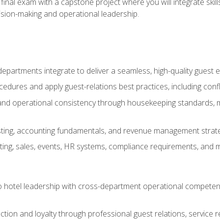
final exam with a capstone project where you will integrate skil
sion-making and operational leadership.
epartments integrate to deliver a seamless, high-quality guest 
cedures and apply guest-relations best practices, including confl
 and operational consistency through housekeeping standards, m
sting, accounting fundamentals, and revenue management strategi
ng, sales, events, HR systems, compliance requirements, and mod
o hotel leadership with cross-department operational compete
ction and loyalty through professional guest relations, service r