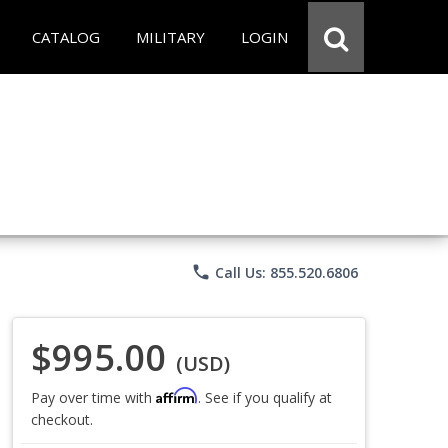
CATALOG
MILITARY
LOGIN
phone
Call Us: 855.520.6806
$995.00
(USD)
Affirm
Pay over time with
. See if you qualify at
checkout.