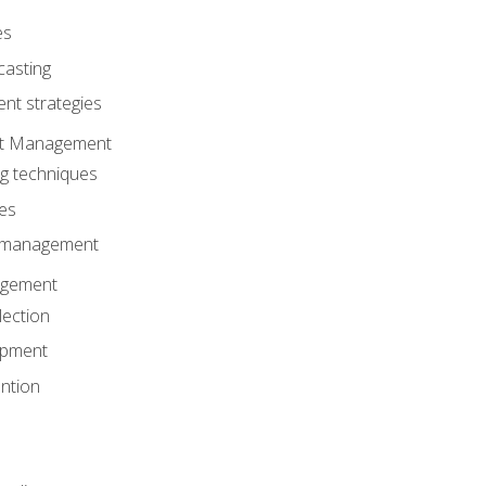
es
casting
t strategies
ent Management
ng techniques
ies
d management
gement
lection
opment
ntion