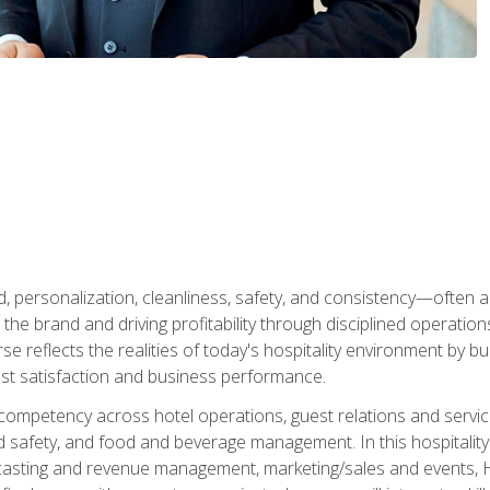
personalization, cleanliness, safety, and consistency—often all
 the brand and driving profitability through disciplined operati
reflects the realities of today's hospitality environment by bu
st satisfaction and business performance.
 competency across hotel operations, guest relations and serv
d safety, and food and beverage management. In this hospitalit
ecasting and revenue management, marketing/sales and events, H