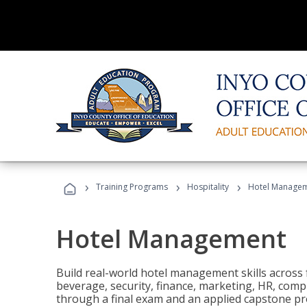
›
›
›
Training Programs
Hospitality
Hotel Manage
Hotel Management
Build real-world hotel management skills across
beverage, security, finance, marketing, HR, comp
through a final exam and an applied capstone pro