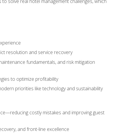
ls to solve real hotel management challenges, which
experience
ict resolution and service recovery
aintenance fundamentals, and risk mitigation
es to optimize profitability
ern priorities like technology and sustainability
nce—reducing costly mistakes and improving guest
ecovery, and front-line excellence