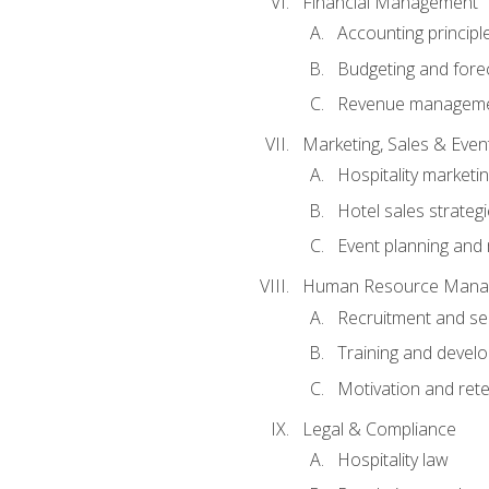
Financial Management
Accounting principl
Budgeting and fore
Revenue managemen
Marketing, Sales & Ev
Hospitality marketi
Hotel sales strateg
Event planning an
Human Resource Mana
Recruitment and se
Training and devel
Motivation and rete
Legal & Compliance
Hospitality law