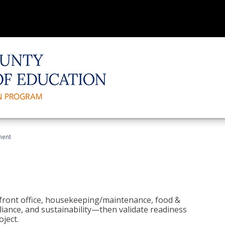
ment
 front office, housekeeping/maintenance, food &
liance, and sustainability—then validate readiness
ject.