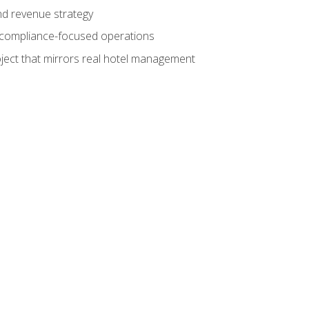
nd revenue strategy
d compliance-focused operations
ject that mirrors real hotel management