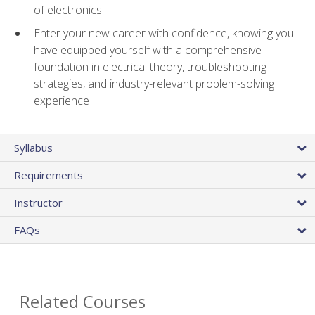
of electronics
Enter your new career with confidence, knowing you
have equipped yourself with a comprehensive
foundation in electrical theory, troubleshooting
strategies, and industry-relevant problem-solving
experience
Syllabus
Requirements
Instructor
FAQs
Related Courses