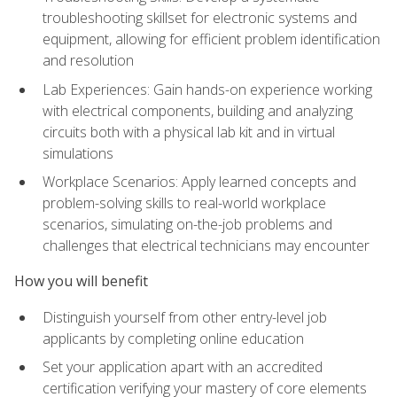
troubleshooting skillset for electronic systems and
equipment, allowing for efficient problem identification
and resolution
Lab Experiences: Gain hands-on experience working
with electrical components, building and analyzing
circuits both with a physical lab kit and in virtual
simulations
Workplace Scenarios: Apply learned concepts and
problem-solving skills to real-world workplace
scenarios, simulating on-the-job problems and
challenges that electrical technicians may encounter
How you will benefit
Distinguish yourself from other entry-level job
applicants by completing online education
Set your application apart with an accredited
certification verifying your mastery of core elements