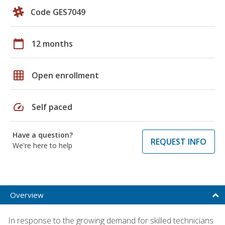
Code GES7049
calendar_today
12 months
grid_on
Open enrollment
speed
Self paced
Have a question?
REQUEST INFO
We're here to help
Overview
In response to the growing demand for skilled technicians