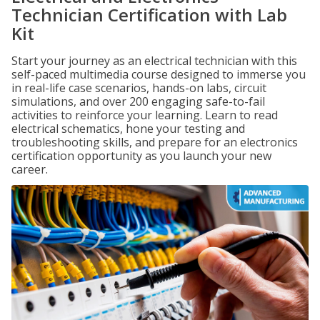
Technician Certification with Lab
Kit
Start your journey as an electrical technician with this
self-paced multimedia course designed to immerse you
in real-life case scenarios, hands-on labs, circuit
simulations, and over 200 engaging safe-to-fail
activities to reinforce your learning. Learn to read
electrical schematics, hone your testing and
troubleshooting skills, and prepare for an electronics
certification opportunity as you launch your new
career.