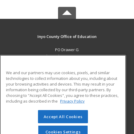
Inyo County Office of Education
PO Drawer G
Independence, CA 93526 US
MAIN CONTENT
We and our partners may use cookies, pixels, and similar
Career Training
technologies to collect information about you, including about
your browsing activities and devices. This may result in your
information being collected by our third-party partners. By
ADDITIONAL RESOURCES
choosing to "Accept All Cookies", you agree to these practices,
Military
Student Blog
including as described in the
Privacy Policy
Help
Accept All Cookies
© 2026 ed2go, a division of Cengage Learning. All rights
reserved. The material on this site cannot be reproduced or
redistributed unless you have obtained prior written
Cookies Settings