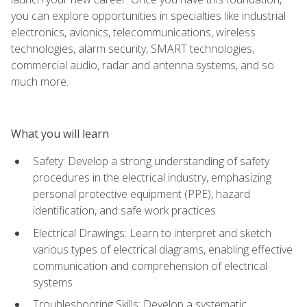
you can explore opportunities in specialties like industrial
electronics, avionics, telecommunications, wireless
technologies, alarm security, SMART technologies,
commercial audio, radar and antenna systems, and so
much more.
What you will learn
Safety: Develop a strong understanding of safety
procedures in the electrical industry, emphasizing
personal protective equipment (PPE), hazard
identification, and safe work practices
Electrical Drawings: Learn to interpret and sketch
various types of electrical diagrams, enabling effective
communication and comprehension of electrical
systems
Troubleshooting Skills: Develop a systematic