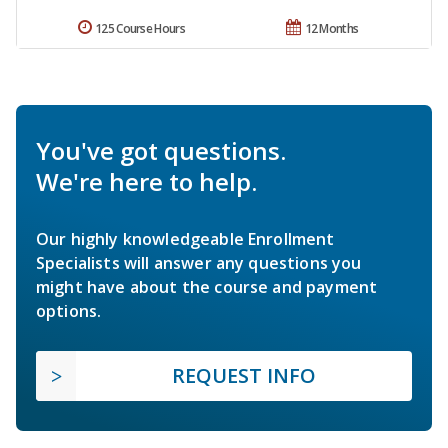
125 Course Hours
12 Months
You've got questions.
We're here to help.
Our highly knowledgeable Enrollment
Specialists will answer any questions you
might have about the course and payment
options.
REQUEST INFO