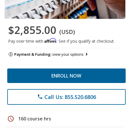
$2,855.00
(USD)
Affirm
Pay over time with
. See if you qualify at checkout.
Payment & Funding:
view your options
ENROLL NOW
Call Us: 855.520.6806
phone
schedule
160 course hrs