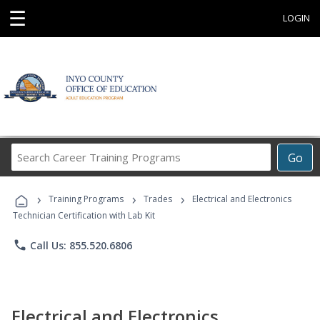
☰
LOGIN
Search
Go
Career
Training
›
›
›
Programs
Training Programs
Trades
Electrical and Electronics
Technician Certification with Lab Kit
phone
Call Us: 855.520.6806
Electrical and Electronics