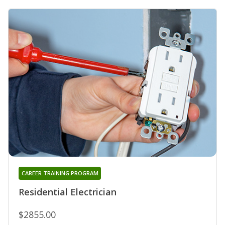
CAREER TRAINING PROGRAM
Residential Electrician
$2855.00