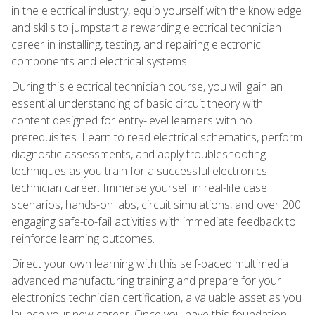
in the electrical industry, equip yourself with the knowledge
and skills to jumpstart a rewarding electrical technician
career in installing, testing, and repairing electronic
components and electrical systems.
During this electrical technician course, you will gain an
essential understanding of basic circuit theory with
content designed for entry-level learners with no
prerequisites. Learn to read electrical schematics, perform
diagnostic assessments, and apply troubleshooting
techniques as you train for a successful electronics
technician career. Immerse yourself in real-life case
scenarios, hands-on labs, circuit simulations, and over 200
engaging safe-to-fail activities with immediate feedback to
reinforce learning outcomes.
Direct your own learning with this self-paced multimedia
advanced manufacturing training and prepare for your
electronics technician certification, a valuable asset as you
launch your new career. Once you have this foundation,