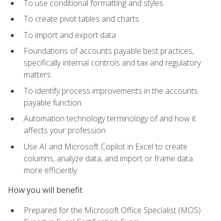
To use conditional formatting and styles
To create pivot tables and charts
To import and export data
Foundations of accounts payable best practices,
specifically internal controls and tax and regulatory
matters
To identify process improvements in the accounts
payable function
Automation technology terminology of and how it
affects your profession
Use AI and Microsoft Copilot in Excel to create
columns, analyze data, and import or frame data
more efficiently
How you will benefit
Prepared for the Microsoft Office Specialist (MOS)