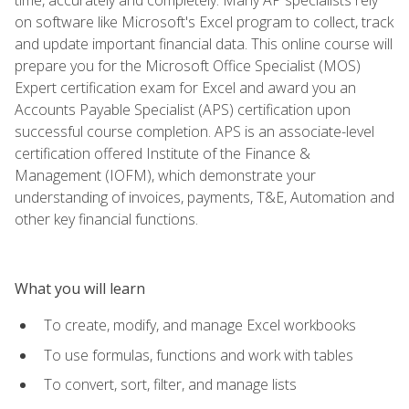
on software like Microsoft's Excel program to collect, track
and update important financial data. This online course will
prepare you for the Microsoft Office Specialist (MOS)
Expert certification exam for Excel and award you an
Accounts Payable Specialist (APS) certification upon
successful course completion. APS is an associate-level
certification offered Institute of the Finance &
Management (IOFM), which demonstrate your
understanding of invoices, payments, T&E, Automation and
other key financial functions.
What you will learn
To create, modify, and manage Excel workbooks
To use formulas, functions and work with tables
To convert, sort, filter, and manage lists