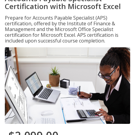
Certification with Microsoft Excel
Prepare for Accounts Payable Specialist (APS)
certification, offered by the Institute of Finance &
Management and the Microsoft Office Specialist
certification for Microsoft Excel. APS certification is
included upon successful course completion.