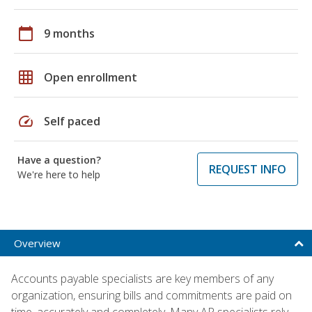
calendar_today
9 months
grid_on
Open enrollment
speed
Self paced
Have a question?
REQUEST INFO
We're here to help
Overview
Accounts payable specialists are key members of any
organization, ensuring bills and commitments are paid on
time, accurately and completely. Many AP specialists rely