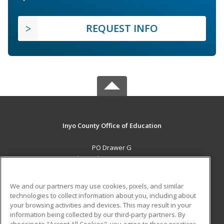
REQUEST INFO
Inyo County Office of Education
PO Drawer G
Independence, CA 93526 US
MAIN CONTENT
We and our partners may use cookies, pixels, and similar
Career Training
technologies to collect information about you, including about
your browsing activities and devices. This may result in your
information being collected by our third-party partners. By
ADDITIONAL RESOURCES
choosing to "Accept All Cookies", you agree to these practices,