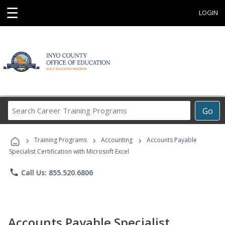
☰
LOGIN
Search
Go
Career
Training
›
›
›
Programs
Training Programs
Accounting
Accounts Payable
Specialist Certification with Microsoft Excel
phone
Call Us: 855.520.6806
Accounts Payable Specialist