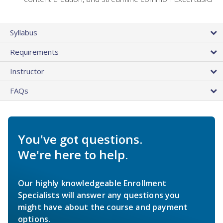
Syllabus
Requirements
Instructor
FAQs
You've got questions.
We're here to help.
Our highly knowledgeable Enrollment
Specialists will answer any questions you
might have about the course and payment
options.