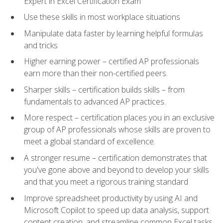
Expert in Excel Certification Exam
Use these skills in most workplace situations
Manipulate data faster by learning helpful formulas
and tricks
Higher earning power – certified AP professionals
earn more than their non-certified peers.
Sharper skills – certification builds skills – from
fundamentals to advanced AP practices.
More respect – certification places you in an exclusive
group of AP professionals whose skills are proven to
meet a global standard of excellence.
A stronger resume – certification demonstrates that
you've gone above and beyond to develop your skills
and that you meet a rigorous training standard
Improve spreadsheet productivity by using AI and
Microsoft Copilot to speed up data analysis, support
content creation, and streamline common Excel tasks