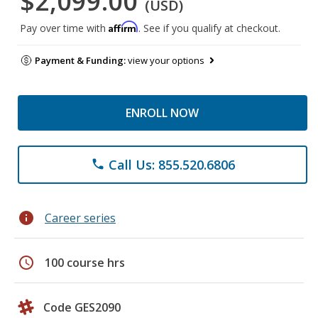
$2,099.00
(USD)
Affirm
Pay over time with
. See if you qualify at checkout.
Payment & Funding:
view your options
ENROLL NOW
Call Us: 855.520.6806
phone
info
Career series
schedule
100 course hrs
Code GES2090