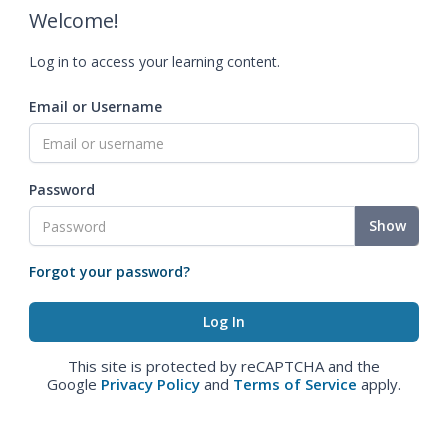
Welcome!
Log in to access your learning content.
Email or Username
Password
Show
Forgot your password?
This site is protected by reCAPTCHA and the
Google
Privacy Policy
and
Terms of Service
apply.