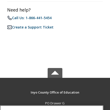
Need help?
Call Us: 1-866-441-5454
Create a Support Ticket
Inyo County Office of Education
PO Drawer G
Independence, CA 93526 US