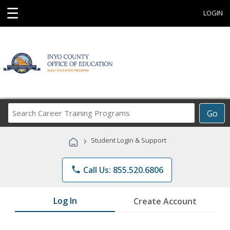
☰
LOGIN
Search
Go
Career
Training
›
Student Login & Support
Programs
phone
Call Us: 855.520.6806
Log In
Create Account